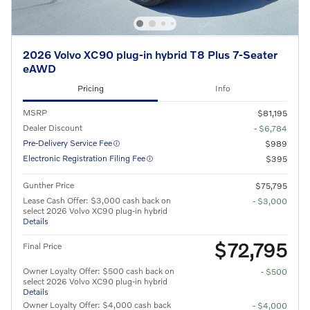
2026 Volvo XC90 plug-in hybrid T8 Plus 7-Seater
eAWD
Pricing
Info
MSRP
$81,195
Dealer Discount
- $6,784
Pre-Delivery Service Fee
$989
Electronic Registration Filing Fee
$395
Gunther Price
$75,795
Lease Cash Offer: $3,000 cash back on
- $3,000
select 2026 Volvo XC90 plug-in hybrid
Details
$72,795
Final Price
Owner Loyalty Offer: $500 cash back on
- $500
select 2026 Volvo XC90 plug-in hybrid
Details
Owner Loyalty Offer: $4,000 cash back
- $4,000