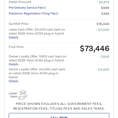
Dealer Discount
- $6,813
Pre-Delivery Service Fee
$989
Electronic Registration Filing Fee
$395
Gunther Price
$76,446
Lease Cash Offer: $3,000 cash back on
- $3,000
select 2026 Volvo XC90 plug-in hybrid
Details
$73,446
Final Price
Owner Loyalty Offer: $500 cash back on
- $500
select 2026 Volvo XC90 plug-in hybrid
Details
Owner Loyalty Offer: $4,000 cash back
- $4,000
on select 2026 Volvo XC90 plug-in
hybrid
Details
PRICE SHOWN EXCLUDES ALL GOVERNMENT FEES,
REGISTRATION FEES, TITLING FEES AND SALES TAXES.
CALL NOW