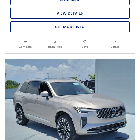
VIEW DETAILS
GET MORE INFO
Compare
Track Price
Save
Details