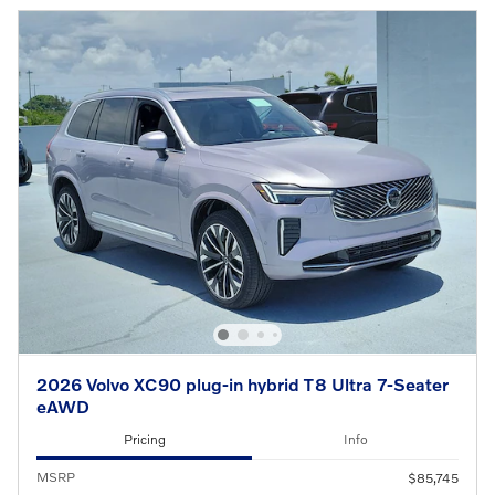
2026 Volvo XC90 plug-in hybrid T8 Ultra 7-Seater
eAWD
Pricing
Info
MSRP
$85,745