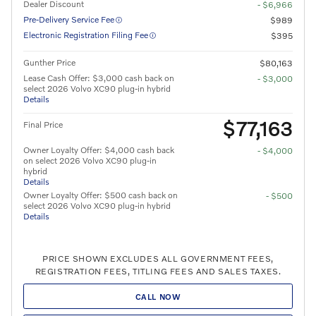
Dealer Discount
- $6,966
Pre-Delivery Service Fee
$989
Electronic Registration Filing Fee
$395
Gunther Price
$80,163
Lease Cash Offer: $3,000 cash back on
- $3,000
select 2026 Volvo XC90 plug-in hybrid
Details
$77,163
Final Price
Owner Loyalty Offer: $4,000 cash back
- $4,000
on select 2026 Volvo XC90 plug-in
hybrid
Details
Owner Loyalty Offer: $500 cash back on
- $500
select 2026 Volvo XC90 plug-in hybrid
Details
PRICE SHOWN EXCLUDES ALL GOVERNMENT FEES,
REGISTRATION FEES, TITLING FEES AND SALES TAXES.
CALL NOW