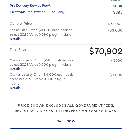
Pre-Delivery Service Fee
$989
Electronic Registration Filing Fee
$395
Gunther Price
$73,902
Lease Cash Offer: $3,000 cash back on
- $3,000
select 2026 Volvo XC90 plug-in hybrid
Details
$70,902
Final Price
Owner Loyalty Offer: $500 cash back on
- $500
select 2026 Volvo XC90 plug-in hybrid
Details
Owner Loyalty Offer: $4,000 cash back
- $4,000
on select 2026 Volvo XC90 plug-in
hybrid
Details
PRICE SHOWN EXCLUDES ALL GOVERNMENT FEES,
REGISTRATION FEES, TITLING FEES AND SALES TAXES.
CALL NOW