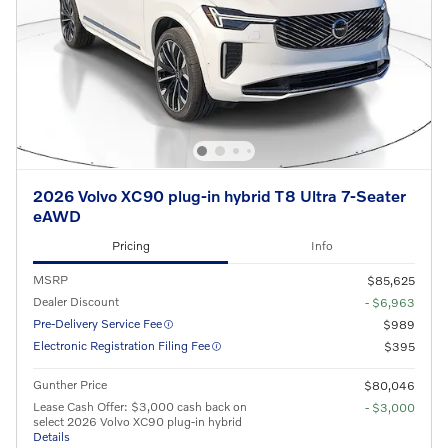
2026 Volvo XC90 plug-in hybrid T8 Ultra 7-Seater
eAWD
Pricing
Info
MSRP
$85,625
Dealer Discount
- $6,963
Pre-Delivery Service Fee
$989
Electronic Registration Filing Fee
$395
Gunther Price
$80,046
Lease Cash Offer: $3,000 cash back on
- $3,000
select 2026 Volvo XC90 plug-in hybrid
Details