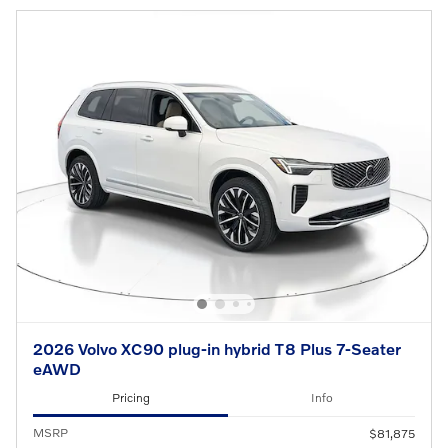
2026 Volvo XC90 plug-in hybrid T8 Plus 7-Seater
eAWD
Pricing
Info
MSRP
$81,875