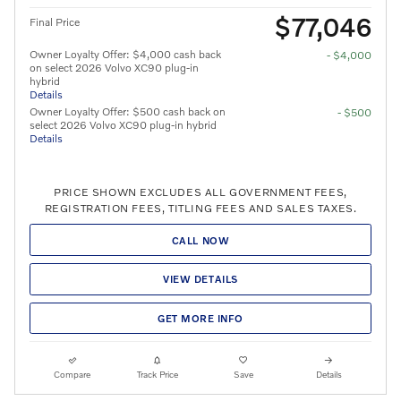
$77,046
Final Price
Owner Loyalty Offer: $4,000 cash back
- $4,000
on select 2026 Volvo XC90 plug-in
hybrid
Details
Owner Loyalty Offer: $500 cash back on
- $500
select 2026 Volvo XC90 plug-in hybrid
Details
PRICE SHOWN EXCLUDES ALL GOVERNMENT FEES,
REGISTRATION FEES, TITLING FEES AND SALES TAXES.
CALL NOW
VIEW DETAILS
GET MORE INFO
Compare
Track Price
Save
Details