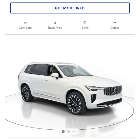
GET MORE INFO
Compare
Track Price
Save
Details