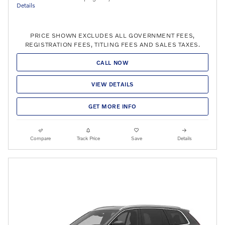
Details
PRICE SHOWN EXCLUDES ALL GOVERNMENT FEES,
REGISTRATION FEES, TITLING FEES AND SALES TAXES.
CALL NOW
VIEW DETAILS
GET MORE INFO
Compare
Track Price
Save
Details