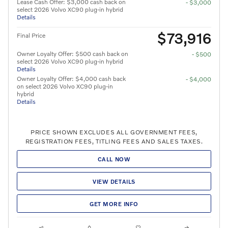
Lease Cash Offer: $3,000 cash back on
- $3,000
select 2026 Volvo XC90 plug-in hybrid
Details
$73,916
Final Price
Owner Loyalty Offer: $500 cash back on
- $500
select 2026 Volvo XC90 plug-in hybrid
Details
Owner Loyalty Offer: $4,000 cash back
- $4,000
on select 2026 Volvo XC90 plug-in
hybrid
Details
PRICE SHOWN EXCLUDES ALL GOVERNMENT FEES,
REGISTRATION FEES, TITLING FEES AND SALES TAXES.
CALL NOW
VIEW DETAILS
GET MORE INFO