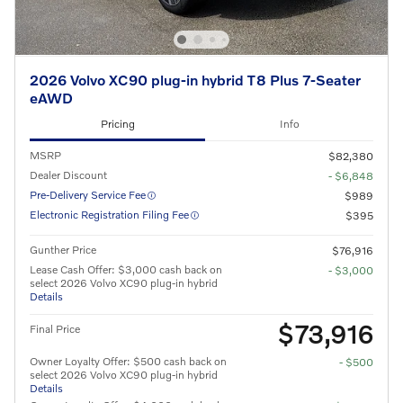
2026 Volvo XC90 plug-in hybrid T8 Plus 7-Seater
eAWD
Pricing
Info
MSRP
$82,380
Dealer Discount
- $6,848
Pre-Delivery Service Fee
$989
Electronic Registration Filing Fee
$395
Gunther Price
$76,916
Lease Cash Offer: $3,000 cash back on
- $3,000
select 2026 Volvo XC90 plug-in hybrid
Details
$73,916
Final Price
Owner Loyalty Offer: $500 cash back on
- $500
select 2026 Volvo XC90 plug-in hybrid
Details