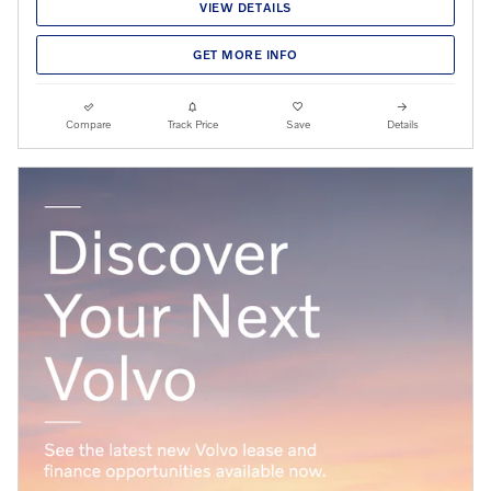
VIEW DETAILS
GET MORE INFO
Compare
Track Price
Save
Details