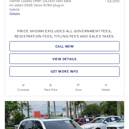
Owner Loyalty Offer: $4,000 cash back
- $4,000
on select 2026 Volvo XC90 plug-in
hybrid
Details
PRICE SHOWN EXCLUDES ALL GOVERNMENT FEES,
REGISTRATION FEES, TITLING FEES AND SALES TAXES.
CALL NOW
VIEW DETAILS
GET MORE INFO
Compare
Track Price
Save
Details