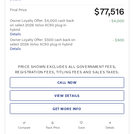
$77,516
Final Price
Owner Loyalty Offer: $4,000 cash back
- $4,000
on select 2026 Volvo XC90 plug-in
hybrid
Details
Owner Loyalty Offer: $500 cash back on
- $500
select 2026 Volvo XC90 plug-in hybrid
Details
PRICE SHOWN EXCLUDES ALL GOVERNMENT FEES,
REGISTRATION FEES, TITLING FEES AND SALES TAXES.
CALL NOW
VIEW DETAILS
GET MORE INFO
Compare
Track Price
Save
Details