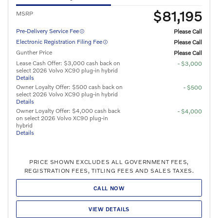
$81,195
MSRP
Pre-Delivery Service Fee
Please Call
Electronic Registration Filing Fee
Please Call
Gunther Price
Please Call
Lease Cash Offer: $3,000 cash back on
- $3,000
select 2026 Volvo XC90 plug-in hybrid
Details
Owner Loyalty Offer: $500 cash back on
- $500
select 2026 Volvo XC90 plug-in hybrid
Details
Owner Loyalty Offer: $4,000 cash back
- $4,000
on select 2026 Volvo XC90 plug-in
hybrid
Details
PRICE SHOWN EXCLUDES ALL GOVERNMENT FEES,
REGISTRATION FEES, TITLING FEES AND SALES TAXES.
CALL NOW
VIEW DETAILS