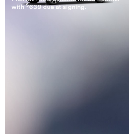
$
with
639 due at signing.