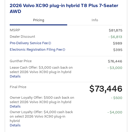
2026 Volvo XC90 plug-in hybrid T8 Plus 7-Seater
AWD
Pricing
Info
MSRP
$81,875
Dealer Discount
- $6,813
Pre-Delivery Service Fee
$989
Electronic Registration Filing Fee
$395
Gunther Price
$76,446
Lease Cash Offer: $3,000 cash back on
- $3,000
select 2026 Volvo XC90 plug-in hybrid
Details
$73,446
Final Price
Owner Loyalty Offer: $500 cash back on
- $500
select 2026 Volvo XC90 plug-in hybrid
Details
Owner Loyalty Offer: $4,000 cash back
- $4,000
on select 2026 Volvo XC90 plug-in
hybrid
Details