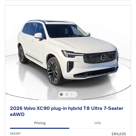
2026 Volvo XC90 plug-in hybrid T8 Ultra 7-Seater
eAWD
Pricing
Info
MSRP
$85,625