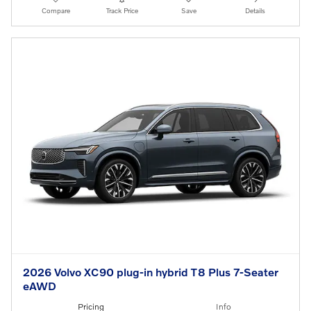
Compare
Track Price
Save
Details
2026 Volvo XC90 plug-in hybrid T8 Plus 7-Seater
eAWD
Pricing
Info