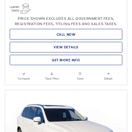
PRICE SHOWN EXCLUDES ALL GOVERNMENT FEES,
REGISTRATION FEES, TITLING FEES AND SALES TAXES.
CALL NOW
VIEW DETAILS
GET MORE INFO
Compare
Track Price
Save
Details