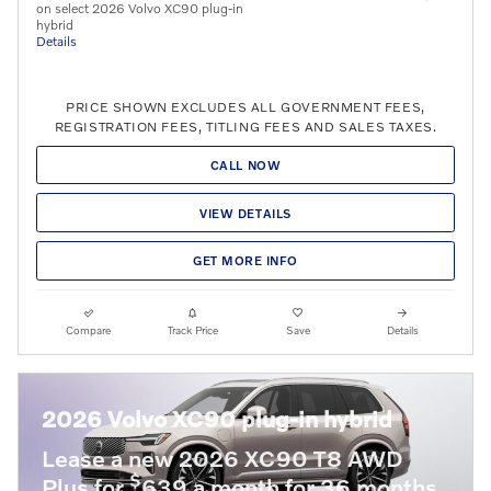
on select 2026 Volvo XC90 plug-in
hybrid
Details
PRICE SHOWN EXCLUDES ALL GOVERNMENT FEES,
REGISTRATION FEES, TITLING FEES AND SALES TAXES.
CALL NOW
VIEW DETAILS
GET MORE INFO
Compare
Track Price
Save
Details
2026 Volvo XC90 plug-in hybrid
Lease a new 2026 XC90 T8 AWD
$
Plus for
639 a month for 36 months