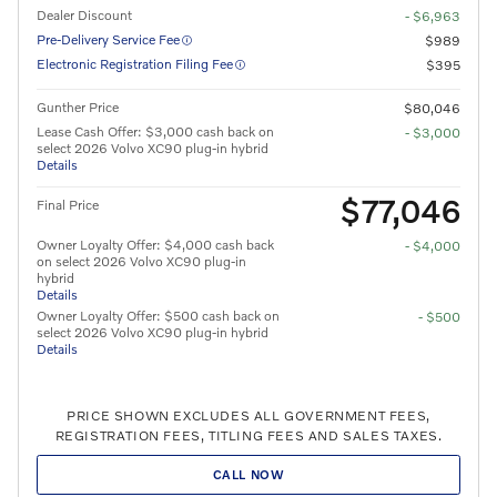
Dealer Discount
- $6,963
Pre-Delivery Service Fee
$989
Electronic Registration Filing Fee
$395
Gunther Price
$80,046
Lease Cash Offer: $3,000 cash back on
- $3,000
select 2026 Volvo XC90 plug-in hybrid
Details
$77,046
Final Price
Owner Loyalty Offer: $4,000 cash back
- $4,000
on select 2026 Volvo XC90 plug-in
hybrid
Details
Owner Loyalty Offer: $500 cash back on
- $500
select 2026 Volvo XC90 plug-in hybrid
Details
PRICE SHOWN EXCLUDES ALL GOVERNMENT FEES,
REGISTRATION FEES, TITLING FEES AND SALES TAXES.
CALL NOW