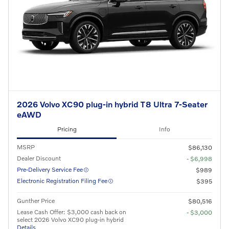
2026 Volvo XC90 plug-in hybrid T8 Ultra 7-Seater
eAWD
Pricing
Info
MSRP
$86,130
Dealer Discount
- $6,998
Pre-Delivery Service Fee
$989
Electronic Registration Filing Fee
$395
Gunther Price
$80,516
Lease Cash Offer: $3,000 cash back on
- $3,000
select 2026 Volvo XC90 plug-in hybrid
Details