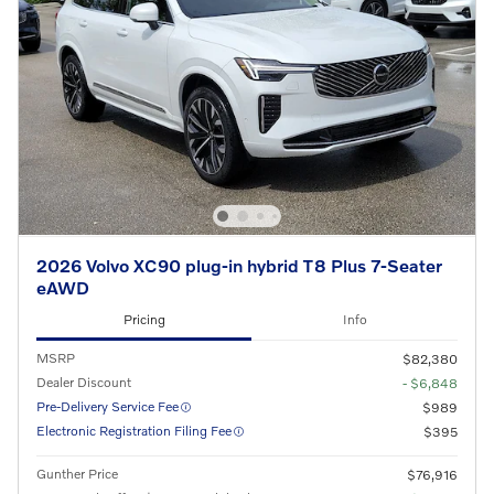
2026 Volvo XC90 plug-in hybrid T8 Plus 7-Seater
eAWD
Pricing
Info
MSRP
$82,380
Dealer Discount
- $6,848
Pre-Delivery Service Fee
$989
Electronic Registration Filing Fee
$395
Gunther Price
$76,916