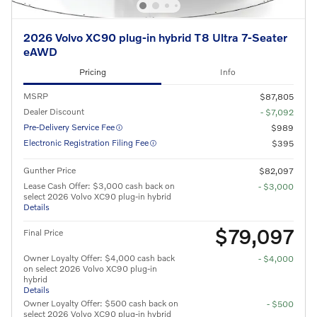
2026 Volvo XC90 plug-in hybrid T8 Ultra 7-Seater
eAWD
Pricing
Info
MSRP
$87,805
Dealer Discount
- $7,092
Pre-Delivery Service Fee
$989
Electronic Registration Filing Fee
$395
Gunther Price
$82,097
Lease Cash Offer: $3,000 cash back on
- $3,000
select 2026 Volvo XC90 plug-in hybrid
Details
$79,097
Final Price
Owner Loyalty Offer: $4,000 cash back
- $4,000
on select 2026 Volvo XC90 plug-in
hybrid
Details
Owner Loyalty Offer: $500 cash back on
- $500
select 2026 Volvo XC90 plug-in hybrid