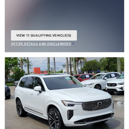
VIEW 11 QUALIFYING VEHICLE(S)
OPEN IN SAME TAB
OFFER DETAILS AND DISCLAIMERS
OPEN INCENTIVE MODAL