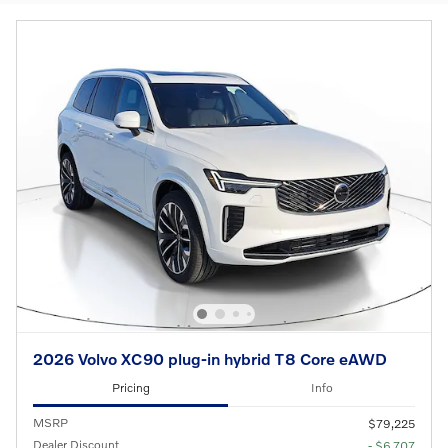
2026 Volvo XC90 plug-in hybrid T8 Core eAWD
Pricing
Info
MSRP
$79,225
Dealer Discount
- $6,707