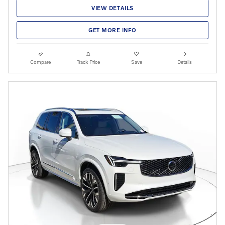
VIEW DETAILS
GET MORE INFO
Compare
Track Price
Save
Details