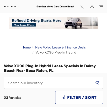
Skip to main content
Gunther Volvo Cars Delray Beach
Home
New Volvo Lease & Finance Deals
Volvo XC90 Plug-In Hybrid
Volvo XC90 Plug-In Hybrid Lease Specials In Delray
Beach Near Boca Raton, FL
FILTER / SORT
23 Vehicles