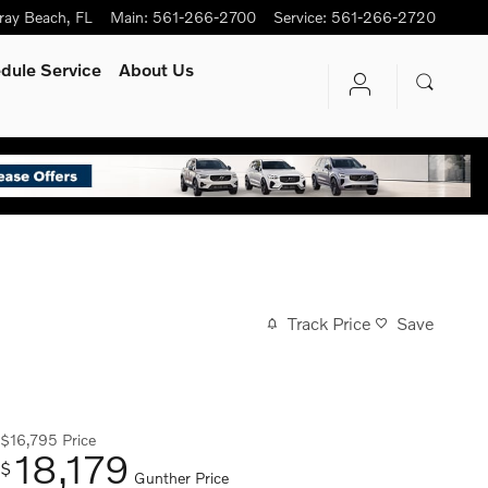
ray Beach
,
FL
Main
:
561-266-2700
Service
:
561-266-2720
dule Service
About Us
Track Price
Save
$16,795
Price
18,179
$
Gunther Price