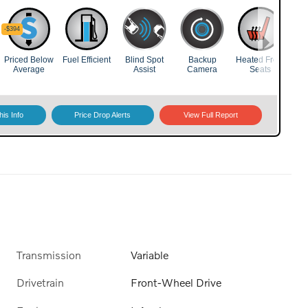
Transmission
Variable
Drivetrain
Front-Wheel Drive