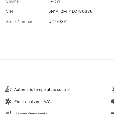
Engine
I-4 cyl
VIN
5N1AT2MT4LC780336
Stock Number
U27708A
Automatic temperature control
Front dual zone A/C
Heated front seats