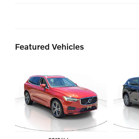
Featured Vehicles