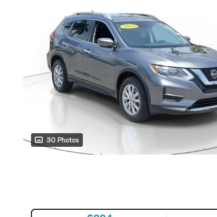
30 Photos