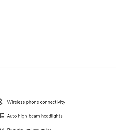
Wireless phone connectivity
Auto high-beam headlights
Remote keyless entry