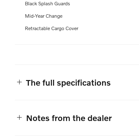
Black Splash Guards
Mid-Year Change
Retractable Cargo Cover
The full specifications
Notes from the dealer