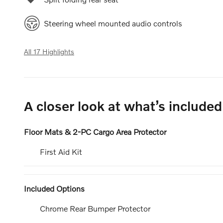
Steering wheel mounted audio controls
All 17 Highlights
A closer look at what’s included
Floor Mats & 2-PC Cargo Area Protector
First Aid Kit
Included Options
Chrome Rear Bumper Protector