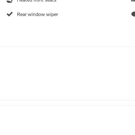
Rear window wiper