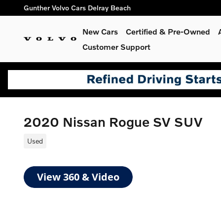
Skip to main content
Gunther Volvo Cars Delray Beach
New Cars
Certified & Pre-Owned
Customer Support
2020 Nissan Rogue SV SUV
Used