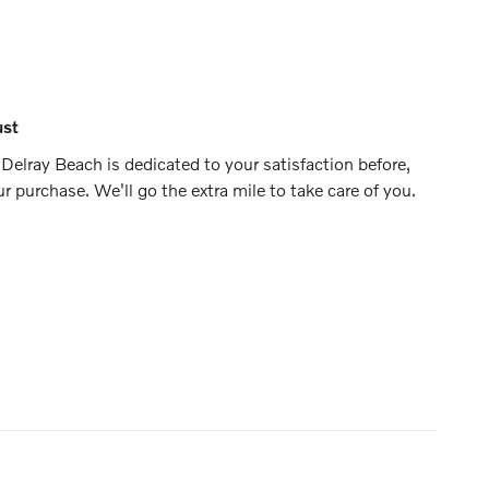
ust
Delray Beach is dedicated to your satisfaction before,
ur purchase. We'll go the extra mile to take care of you.