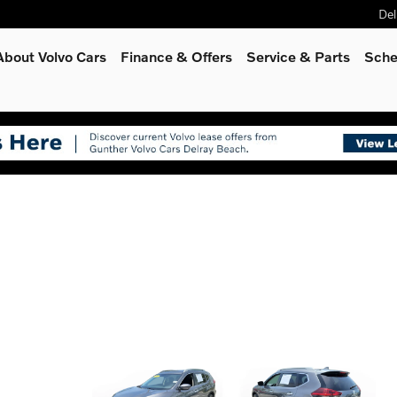
Del
About Volvo Cars
Finance & Offers
Service
& Parts
Sche