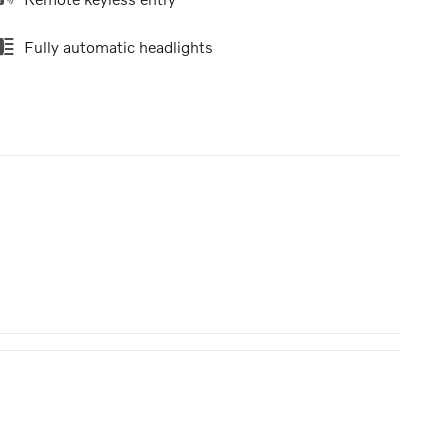
Fully automatic headlights