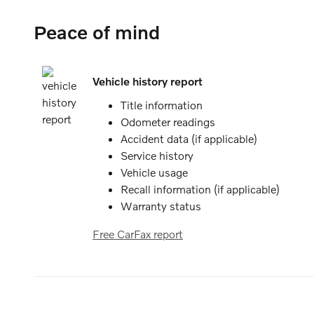
Peace of mind
Vehicle history report
Title information
Odometer readings
Accident data (if applicable)
Service history
Vehicle usage
Recall information (if applicable)
Warranty status
Free CarFax report