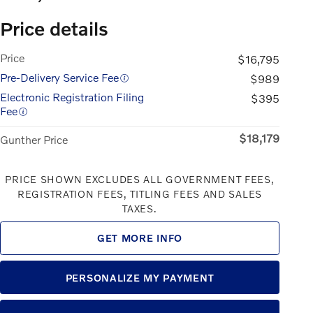
Price details
Price
$16,795
Pre-Delivery Service Fee
$989
Electronic Registration Filing
$395
Fee
$18,179
Gunther Price
PRICE SHOWN EXCLUDES ALL GOVERNMENT FEES,
REGISTRATION FEES, TITLING FEES AND SALES
TAXES.
GET MORE INFO
PERSONALIZE MY PAYMENT