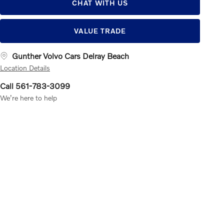
CHAT WITH US
VALUE TRADE
Gunther Volvo Cars Delray Beach
Location Details
Call 561-783-3099
We’re here to help