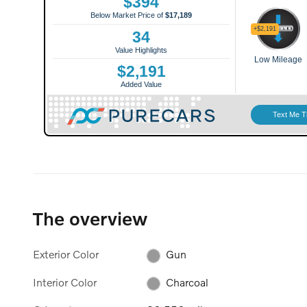
The overview
Exterior Color
Gun
Interior Color
Charcoal