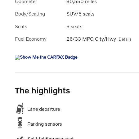
Odometer
30,550 miles
Body/Seating
SUV/5 seats
Seats
5 seats
Fuel Economy
26/33 MPG City/Hwy
Details
The highlights
Lane departure
Parking sensors
Split folding rear seat