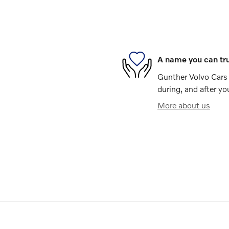
A name you can tr
Gunther Volvo Cars 
during, and after yo
More about us