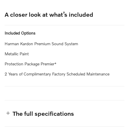
A closer look at what’s included
Included Options
Harman Kardon Premium Sound System
Metallic Paint
Protection Package Premier*
2 Years of Complimentary Factory Scheduled Maintenance
The full specifications