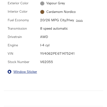
Exterior Color
Vapour Grey
Interior Color
Cardamom Nordico
Fuel Economy
20/26 MPG City/Hwy
Details
Transmission
8 speed automatic
Drivetrain
AWD
Engine
I-4 cyl
VIN
YV4062PE6T1475241
Stock Number
V62055
Window Sticker