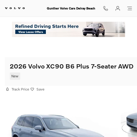
Skip to main content
Gunther Volvo Cars Delray Beach
2026 Volvo XC90 B6 Plus 7-Seater AWD
New
Track Price
Save