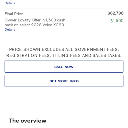
Details
$62,798
Final Price
Owner Loyalty Offer: $1,500 cash
- $1,500
back on select 2026 Volvo XC90
Details
PRICE SHOWN EXCLUDES ALL GOVERNMENT FEES,
REGISTRATION FEES, TITLING FEES AND SALES TAXES.
CALL NOW
GET MORE INFO
The overview