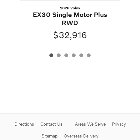
2026 Volvo
EX30 Single Motor Plus
RWD
$32,916
Directions
Contact Us
Areas We Serve
Privacy
Sitemap
Overseas Delivery