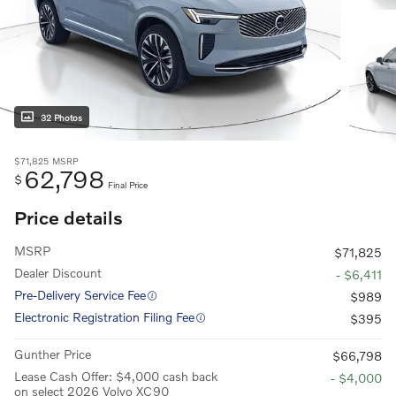
32 Photos
$71,825
MSRP
62,798
$
Final Price
Price details
MSRP
$71,825
Dealer Discount
- $6,411
Pre-Delivery Service Fee
$989
Electronic Registration Filing Fee
$395
Gunther Price
$66,798
Lease Cash Offer: $4,000 cash back
- $4,000
on select 2026 Volvo XC90