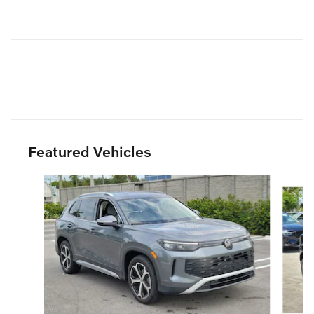
Featured Vehicles
Slide 1 of 6