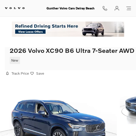
Skip to main content
Gunther Volvo Cars Delray Beach
2026 Volvo XC90 B6 Ultra 7-Seater AWD
New
Track Price
Save