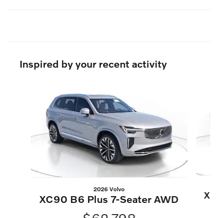
Inspired by your recent activity
Slide 1 of 6
2026 Volvo
XC
XC90 B6 Plus 7-Seater AWD