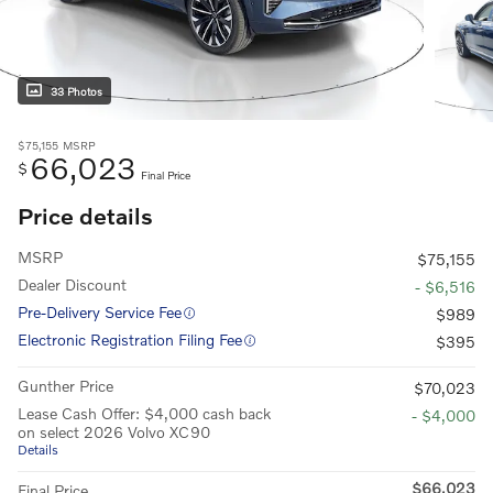
33 Photos
$75,155
MSRP
66,023
$
Final Price
Price details
MSRP
$75,155
Dealer Discount
- $6,516
Pre-Delivery Service Fee
$989
Electronic Registration Filing Fee
$395
Gunther Price
$70,023
Lease Cash Offer: $4,000 cash back
- $4,000
on select 2026 Volvo XC90
Details
$66,023
Final Price