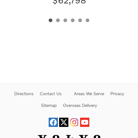
$62,798
Directions
Contact Us
Areas We Serve
Privacy
Sitemap
Overseas Delivery