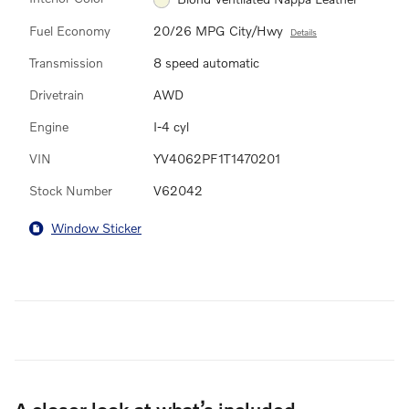
Fuel Economy
20/26 MPG City/Hwy
Details
Transmission
8 speed automatic
Drivetrain
AWD
Engine
I-4 cyl
VIN
YV4062PF1T1470201
Stock Number
V62042
Window Sticker
A closer look at what’s included