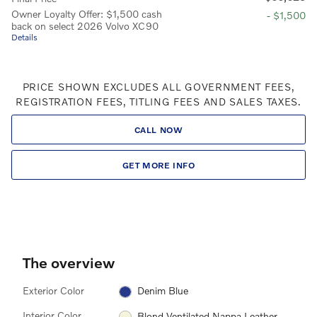
Owner Loyalty Offer: $1,500 cash
- $1,500
back on select 2026 Volvo XC90
Details
PRICE SHOWN EXCLUDES ALL GOVERNMENT FEES,
REGISTRATION FEES, TITLING FEES AND SALES TAXES.
CALL NOW
GET MORE INFO
The overview
Exterior Color
Denim Blue
Interior Color
Blond Ventilated Nappa Leather