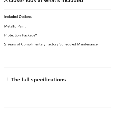
Included Options
Metallic Paint
Protection Package*
2 Years of Complimentary Factory Scheduled Maintenance
The full specifications