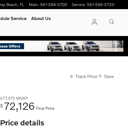
ray Beach
,
FL
Main
:
561-266-2700
Service
:
561-266-2720
dule Service
About Us
Track Price
Save
$77,375
MSRP
72,126
$
Final Price
Price details