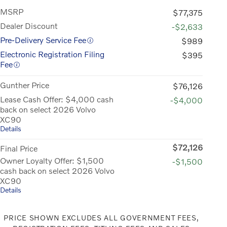
MSRP
$77,375
Dealer Discount
-$2,633
Pre-Delivery Service Fee
$989
Electronic Registration Filing
$395
Fee
Gunther Price
$76,126
Lease Cash Offer: $4,000 cash
-$4,000
back on select 2026 Volvo
XC90
Details
$72,126
Final Price
Owner Loyalty Offer: $1,500
-$1,500
cash back on select 2026 Volvo
XC90
Details
PRICE SHOWN EXCLUDES ALL GOVERNMENT FEES,