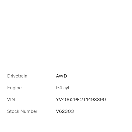
Drivetrain
AWD
Engine
I-4 cyl
VIN
YV4062PF2T1493390
Stock Number
V62303