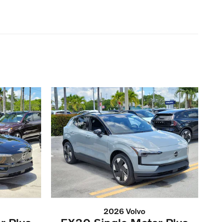
2026 Volvo