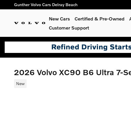
Skip to main content
Gunther Volvo Cars Delray Beach
New Cars
Certified & Pre-Owned
Customer Support
2026 Volvo XC90 B6 Ultra 7-
New