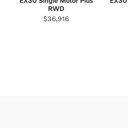
EX30 Single Motor Plus
EX30 
RWD
$36,916