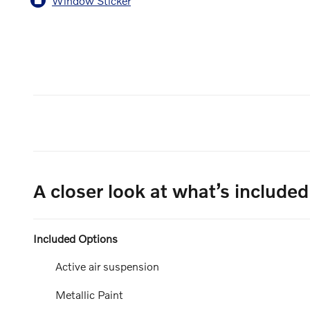
Window Sticker
A closer look at what’s included
Included Options
Active air suspension
Metallic Paint