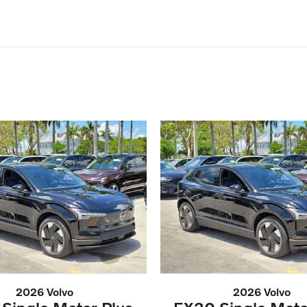
2026 Volvo
2026 Volvo