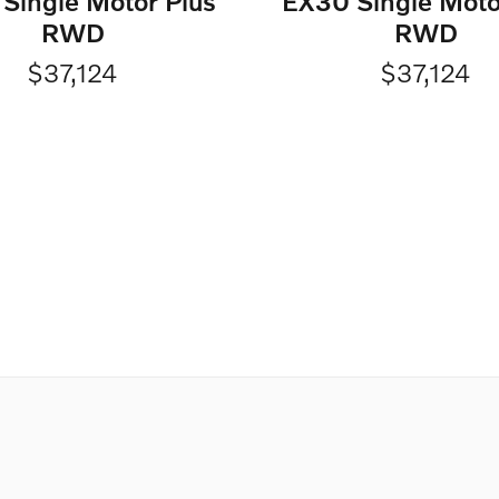
Single Motor Plus
EX30 Single Moto
RWD
RWD
$37,124
$37,124