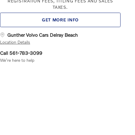
REGISTRATION FEES, TITLING FEES AND SALES
TAXES.
GET MORE INFO
Gunther Volvo Cars Delray Beach
Location Details
Call 561-783-3099
We’re here to help