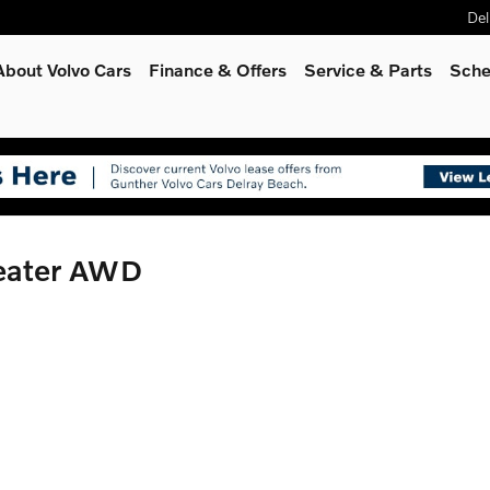
Del
About Volvo Cars
Finance & Offers
Service
& Parts
Sche
Seater AWD