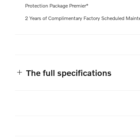
Protection Package Premier*
2 Years of Complimentary Factory Scheduled Maint
The full specifications