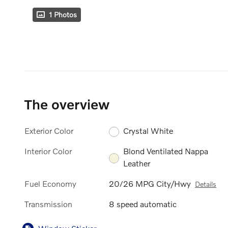
1 Photos
The overview
Exterior Color
Crystal White
Interior Color
Blond Ventilated Nappa
Leather
Fuel Economy
20/26 MPG City/Hwy
Details
Transmission
8 speed automatic