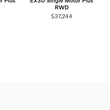
r Plus
EX30 Single Motor Plus
RWD
$37,244