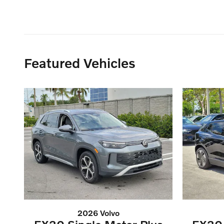
Featured Vehicles
2026 Volvo