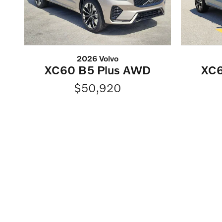
2026 Volvo
XC60 B5 Plus AWD
XC6
$50,920