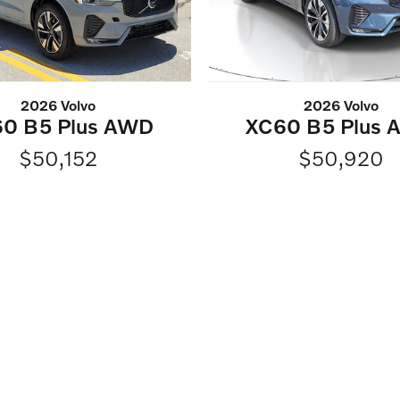
2026 Volvo
2026 Volvo
0 B5 Plus AWD
XC60 B5 Plus
$50,152
$50,920