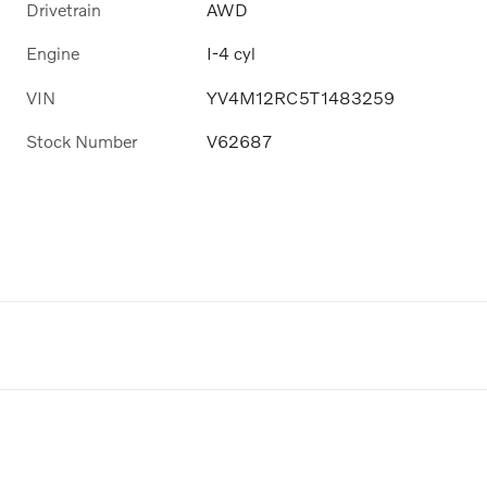
Drivetrain
AWD
Engine
I-4 cyl
VIN
YV4M12RC5T1483259
Stock Number
V62687