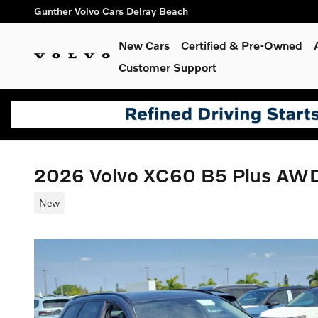
Skip to main content
Gunther Volvo Cars Delray Beach
New Cars
Certified & Pre-Owned
Customer Support
2026 Volvo XC60 B5 Plus AW
New