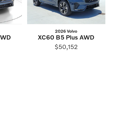
2026 Volvo
 AWD
XC60 B5 Plus AWD
$50,152