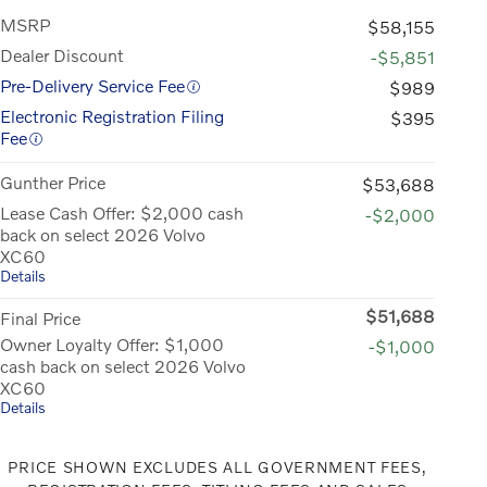
MSRP
$58,155
Dealer Discount
-$5,851
Pre-Delivery Service Fee
$989
Electronic Registration Filing
$395
Fee
Gunther Price
$53,688
Lease Cash Offer: $2,000 cash
-$2,000
back on select 2026 Volvo
XC60
Details
$51,688
Final Price
Owner Loyalty Offer: $1,000
-$1,000
cash back on select 2026 Volvo
XC60
Details
PRICE SHOWN EXCLUDES ALL GOVERNMENT FEES,