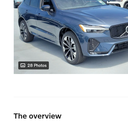
28 Photos
The overview