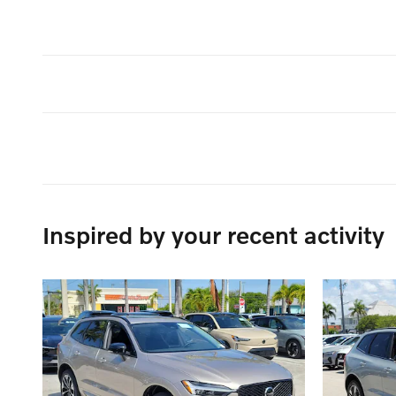
Inspired by your recent activity