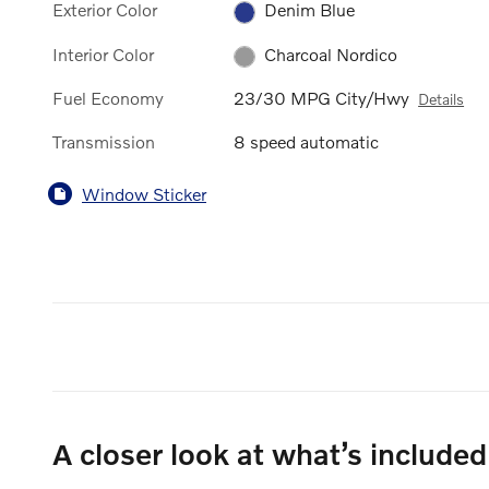
Exterior Color
Denim Blue
Interior Color
Charcoal Nordico
Fuel Economy
23/30 MPG City/Hwy
Details
Transmission
8 speed automatic
Window Sticker
A closer look at what’s included