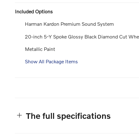
Included Options
Harman Kardon Premium Sound System
20-inch 5-Y Spoke Glossy Black Diamond Cut Whe
Metallic Paint
Show All Package Items
The full specifications