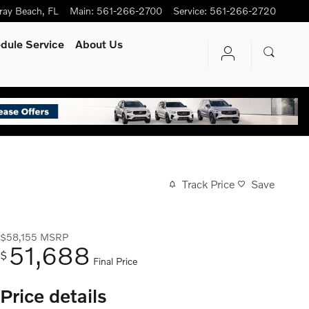
ray Beach
,
FL
Main
:
561-266-2700
Service
:
561-266-2720
dule Service
About Us
Track Price
Save
$58,155
MSRP
51,688
$
Final Price
Price details