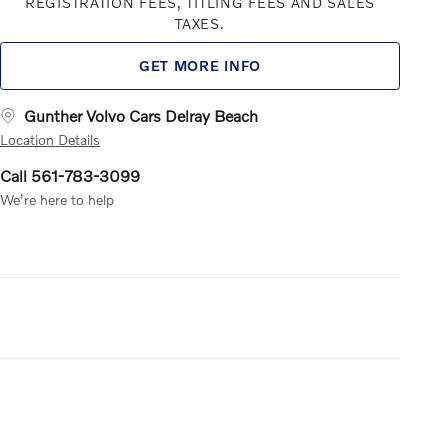
REGISTRATION FEES, TITLING FEES AND SALES
TAXES.
GET MORE INFO
Gunther Volvo Cars Delray Beach
Location Details
Call 561-783-3099
We’re here to help