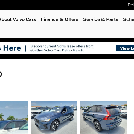
Del
About Volvo Cars
Finance & Offers
Service
& Parts
Sche
D