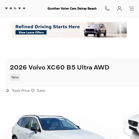
Skip to main content
Gunther Volvo Cars Delray Beach
2026 Volvo XC60 B5 Ultra AWD
New
Track Price
Save