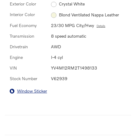
Exterior Color
Crystal White
Interior Color
Blond Ventilated Nappa Leather
Fuel Economy
23/30 MPG City/Hwy
Details
Transmission
8 speed automatic
Drivetrain
AWD
Engine
I-4 cyl
VIN
YV4M12RM2T1498133
Stock Number
V62939
Window Sticker