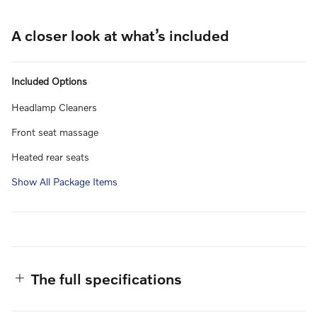
A closer look at what’s included
Included Options
Headlamp Cleaners
Front seat massage
Heated rear seats
Show All Package Items
The full specifications