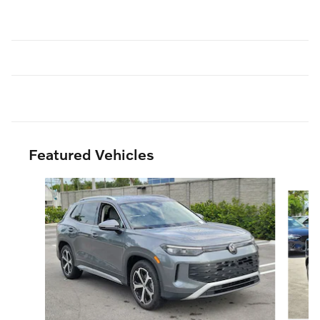
Featured Vehicles
Slide 1 of 6