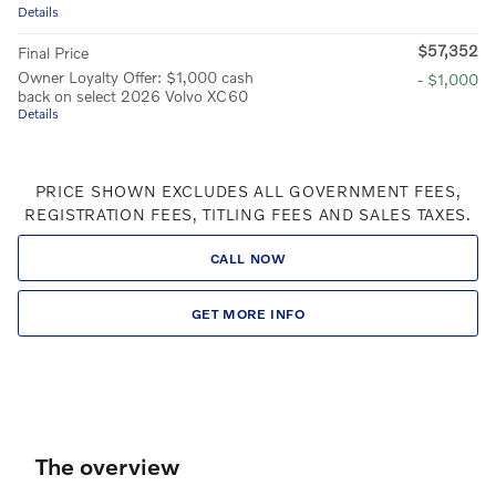
Details
$57,352
Final Price
Owner Loyalty Offer: $1,000 cash
- $1,000
back on select 2026 Volvo XC60
Details
PRICE SHOWN EXCLUDES ALL GOVERNMENT FEES,
REGISTRATION FEES, TITLING FEES AND SALES TAXES.
CALL NOW
GET MORE INFO
The overview