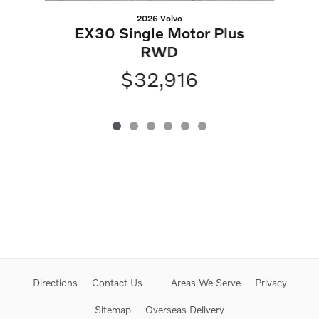
2026 Volvo
EX30 Single Motor Plus
RWD
$32,916
Directions
Contact Us
Areas We Serve
Privacy
Sitemap
Overseas Delivery