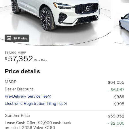
30 Photos
$64,055
MSRP
57,352
$
Final Price
Price details
MSRP
$64,055
Dealer Discount
- $6,087
Pre-Delivery Service Fee
$989
Electronic Registration Filing Fee
$395
Gunther Price
$59,352
Lease Cash Offer: $2,000 cash back
- $2,000
on select 2026 Volvo XC60