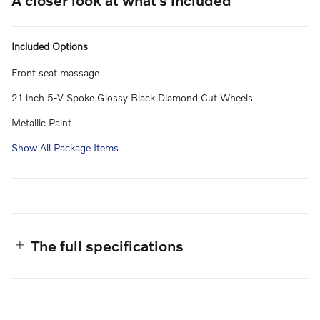
Included Options
Front seat massage
21-inch 5-V Spoke Glossy Black Diamond Cut Wheels
Metallic Paint
Show All Package Items
The full specifications