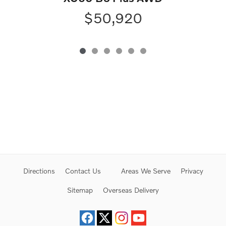
$50,920
Directions
Contact Us
Areas We Serve
Privacy
Sitemap
Overseas Delivery