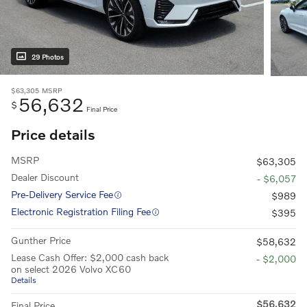
29 Photos
$63,305
MSRP
56,632
$
Final Price
Price details
MSRP
$63,305
Dealer Discount
- $6,057
Pre-Delivery Service Fee
$989
Electronic Registration Filing Fee
$395
Gunther Price
$58,632
Lease Cash Offer: $2,000 cash back
- $2,000
on select 2026 Volvo XC60
Details
$56,632
Final Price