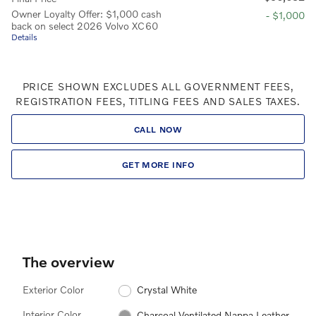
Owner Loyalty Offer: $1,000 cash
- $1,000
back on select 2026 Volvo XC60
Details
PRICE SHOWN EXCLUDES ALL GOVERNMENT FEES,
REGISTRATION FEES, TITLING FEES AND SALES TAXES.
CALL NOW
GET MORE INFO
The overview
Exterior Color
Crystal White
Interior Color
Charcoal Ventilated Nappa Leather