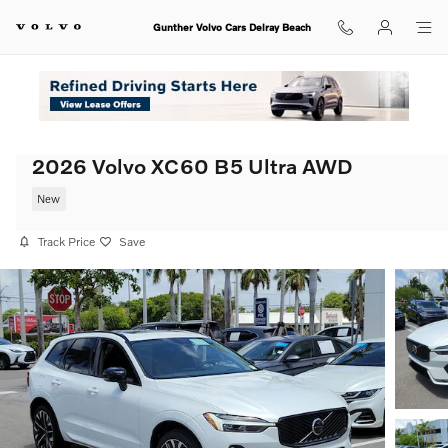
Skip to main content
Gunther Volvo Cars Delray Beach
2026 Volvo XC60 B5 Ultra AWD
New
Track Price
Save