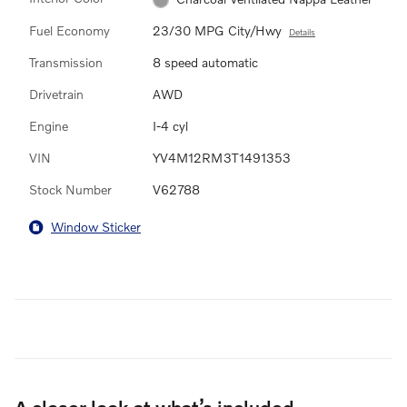
Fuel Economy
23/30 MPG City/Hwy
Details
Transmission
8 speed automatic
Drivetrain
AWD
Engine
I-4 cyl
VIN
YV4M12RM3T1491353
Stock Number
V62788
Window Sticker
A closer look at what’s included