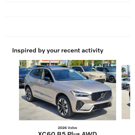
Inspired by your recent activity
Slide 1 of 6
2026 Volvo
XC60 B5 Plus AWD