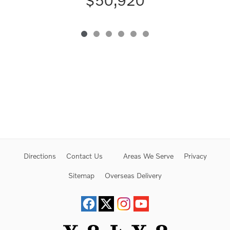
$50,920
Directions
Contact Us
Areas We Serve
Privacy
Sitemap
Overseas Delivery