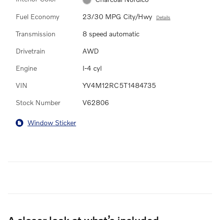
Fuel Economy
23/30 MPG City/Hwy
Details
Transmission
8 speed automatic
Drivetrain
AWD
Engine
I-4 cyl
VIN
YV4M12RC5T1484735
Stock Number
V62806
Window Sticker
A closer look at what’s included