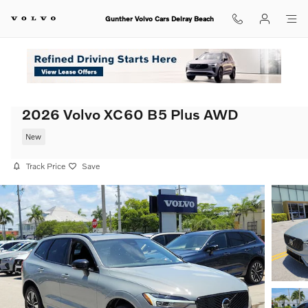
Skip to main content
Gunther Volvo Cars Delray Beach
2026 Volvo XC60 B5 Plus AWD
New
Track Price
Save