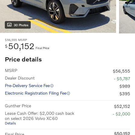
30 Photos
$56,555
MSRP
50,152
$
Final Price
Price details
MSRP
$56,555
Dealer Discount
- $5,787
Pre-Delivery Service Fee
$989
Electronic Registration Filing Fee
$395
Gunther Price
$52,152
Lease Cash Offer: $2,000 cash back
- $2,000
on select 2026 Volvo XC60
Details
$50,152
Final Price