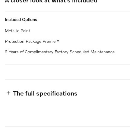
Included Options
Metallic Paint
Protection Package Premier*
2 Years of Complimentary Factory Scheduled Maintenance
The full specifications