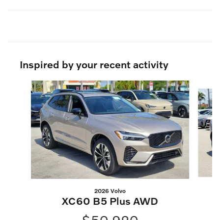
Inspired by your recent activity
Slide 1 of 6
2026 Volvo
XC60 B5 Plus AWD