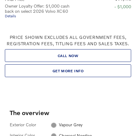
Owner Loyalty Offer: $1,000 cash
- $1,000
back on select 2026 Volvo XC60
Details
PRICE SHOWN EXCLUDES ALL GOVERNMENT FEES,
REGISTRATION FEES, TITLING FEES AND SALES TAXES.
CALL NOW
GET MORE INFO
The overview
Exterior Color
Vapour Grey
Interior Color
Charcoal Nordico