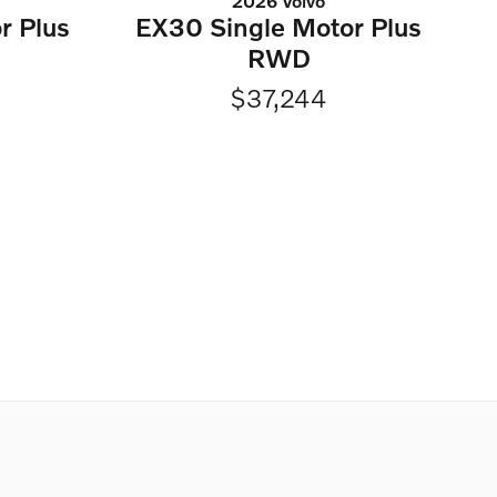
2026 Volvo
r Plus
EX30 Single Motor Plus
RWD
$37,244