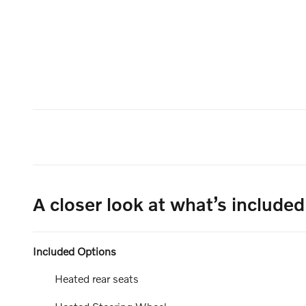
A closer look at what’s included
Included Options
Heated rear seats