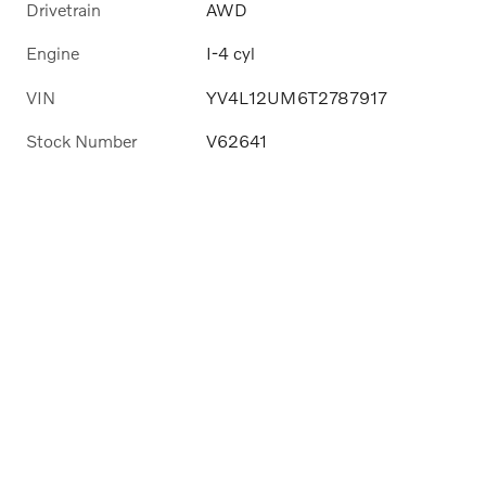
Drivetrain
AWD
Engine
I-4 cyl
VIN
YV4L12UM6T2787917
Stock Number
V62641