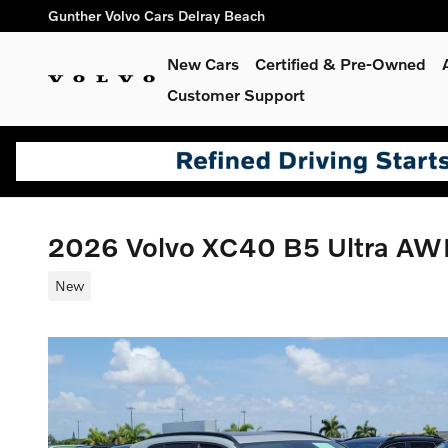
Skip to main content
Gunther Volvo Cars Delray Beach
New Cars
Certified & Pre-Owned
Customer Support
2026 Volvo XC40 B5 Ultra A
New