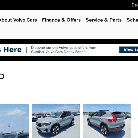
Del
About Volvo Cars
Finance & Offers
Service
& Parts
Sche
WD