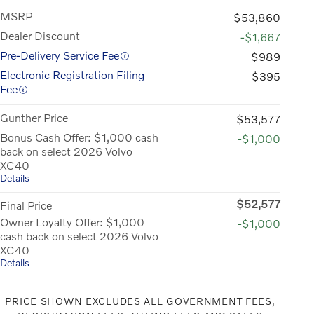
MSRP
$53,860
Dealer Discount
-$1,667
Pre-Delivery Service Fee
$989
Electronic Registration Filing
$395
Fee
Gunther Price
$53,577
Bonus Cash Offer: $1,000 cash
-$1,000
back on select 2026 Volvo
XC40
Details
$52,577
Final Price
Owner Loyalty Offer: $1,000
-$1,000
cash back on select 2026 Volvo
XC40
Details
PRICE SHOWN EXCLUDES ALL GOVERNMENT FEES,