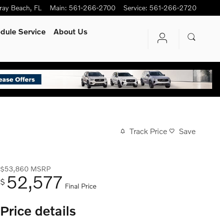
ray Beach
,
FL
Main
:
561-266-2700
Service
:
561-266-2720
dule Service
About Us
Track Price
Save
$53,860
MSRP
52,577
$
Final Price
Price details