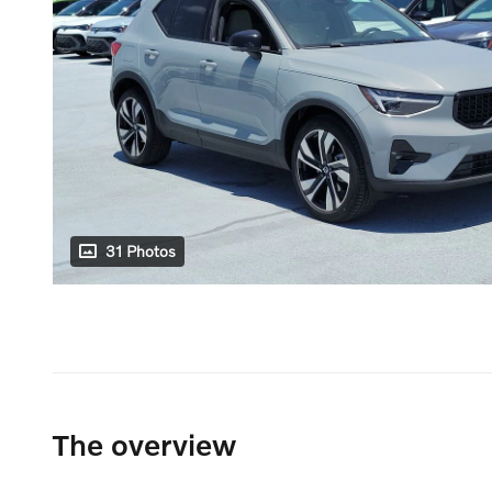
31 Photos
The overview