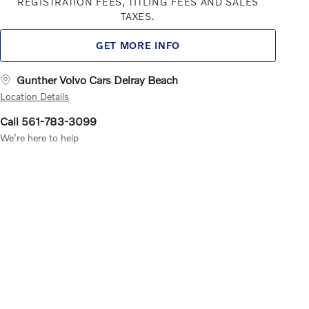
REGISTRATION FEES, TITLING FEES AND SALES
TAXES.
GET MORE INFO
Gunther Volvo Cars Delray Beach
Location Details
Call 561-783-3099
We’re here to help