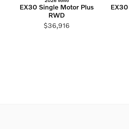
2026 Volvo
EX30 Single Motor Plus
EX30 
RWD
$36,916