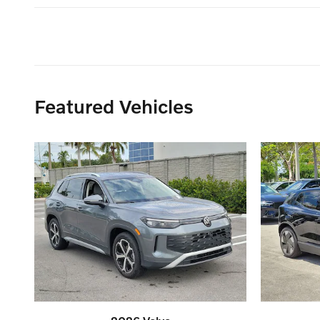
Featured Vehicles