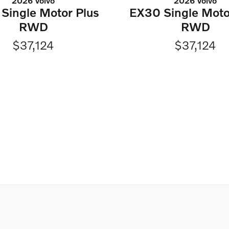
2026 Volvo
2026 Volvo
Single Motor Plus
EX30 Single Moto
RWD
RWD
$37,124
$37,124