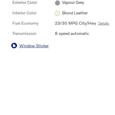
Exterior Color
Vapour Grey
Interior Color
Blond Leather
Fuel Economy
23/30 MPG City/Hwy
Details
Transmission
8 speed automatic
Window Sticker