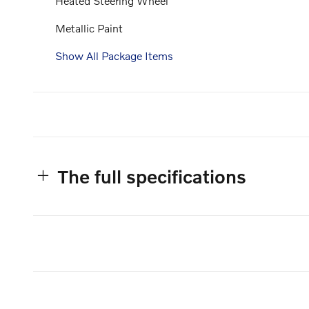
Heated Steering Wheel
Metallic Paint
Show All Package Items
The full specifications