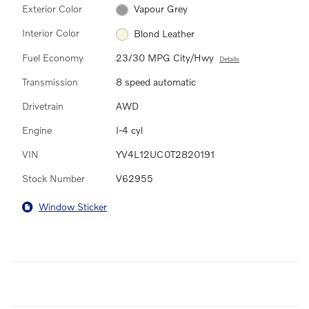
Exterior Color
Vapour Grey
Interior Color
Blond Leather
Fuel Economy
23/30 MPG City/Hwy
Details
Transmission
8 speed automatic
Drivetrain
AWD
Engine
I-4 cyl
VIN
YV4L12UC0T2820191
Stock Number
V62955
Window Sticker