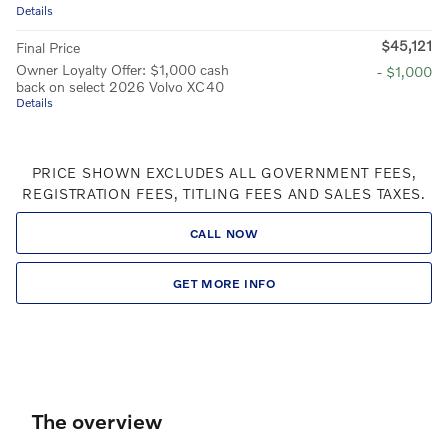
Details
$45,121
Final Price
Owner Loyalty Offer: $1,000 cash
- $1,000
back on select 2026 Volvo XC40
Details
PRICE SHOWN EXCLUDES ALL GOVERNMENT FEES,
REGISTRATION FEES, TITLING FEES AND SALES TAXES.
CALL NOW
GET MORE INFO
The overview