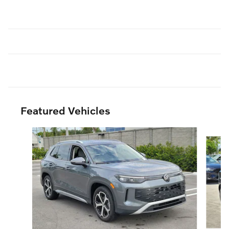
Featured Vehicles
Slide 1 of 6