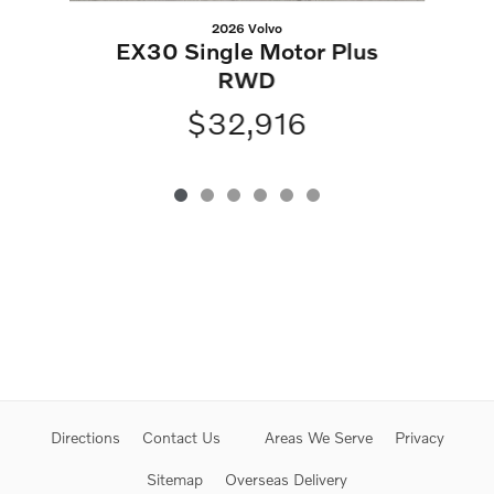
2026 Volvo
EX30 Single Motor Plus
RWD
$32,916
Directions
Contact Us
Areas We Serve
Privacy
Sitemap
Overseas Delivery