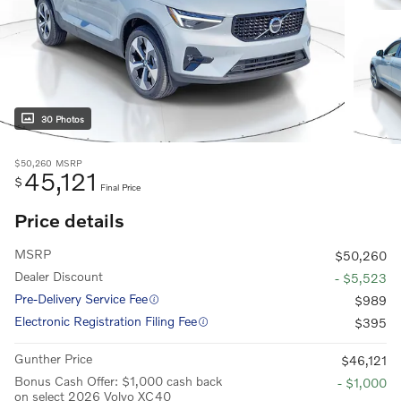
30 Photos
$50,260
MSRP
45,121
$
Final Price
Price details
MSRP
$50,260
Dealer Discount
- $5,523
Pre-Delivery Service Fee
$989
Electronic Registration Filing Fee
$395
Gunther Price
$46,121
Bonus Cash Offer: $1,000 cash back
- $1,000
on select 2026 Volvo XC40