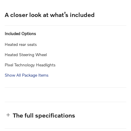
A closer look at what’s included
Included Options
Heated rear seats
Heated Steering Wheel
Pixel Technology Headlights
Show All Package Items
The full specifications