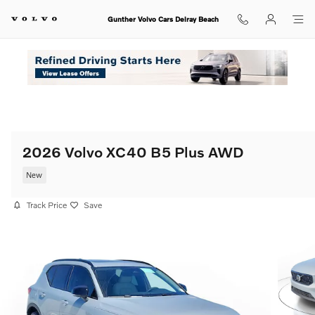
Skip to main content
Gunther Volvo Cars Delray Beach
2026 Volvo XC40 B5 Plus AWD
New
Track Price
Save