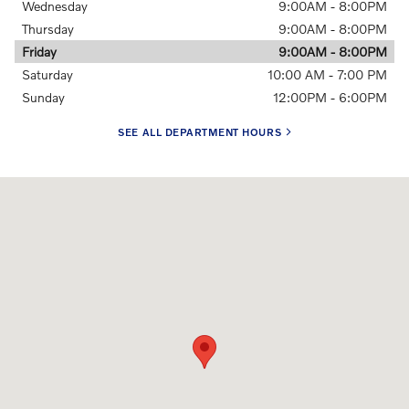
Wednesday
9:00AM - 8:00PM
Thursday
9:00AM - 8:00PM
Friday
9:00AM - 8:00PM
Saturday
10:00 AM - 7:00 PM
Sunday
12:00PM - 6:00PM
SEE ALL DEPARTMENT HOURS
Visit us at: 2201 N. Federal Highway Delray Beach, FL 33483