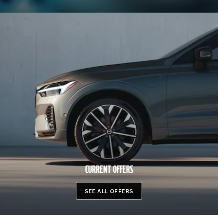
CURRENT OFFERS
SEE ALL OFFERS