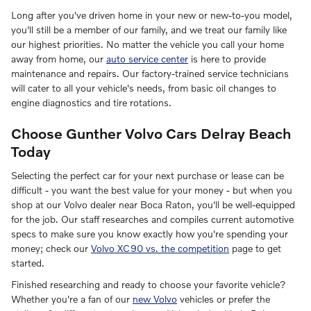
Long after you've driven home in your new or new-to-you model,
you'll still be a member of our family, and we treat our family like
our highest priorities. No matter the vehicle you call your home
away from home, our
auto service center
is here to provide
maintenance and repairs. Our factory-trained service technicians
will cater to all your vehicle's needs, from basic oil changes to
engine diagnostics and tire rotations.
Choose Gunther Volvo Cars Delray Beach
Today
Selecting the perfect car for your next purchase or lease can be
difficult - you want the best value for your money - but when you
shop at our Volvo dealer near Boca Raton, you'll be well-equipped
for the job. Our staff researches and compiles current automotive
specs to make sure you know exactly how you're spending your
money; check our
Volvo XC90 vs. the competition
page to get
started.
Finished researching and ready to choose your favorite vehicle?
Whether you're a fan of our
new Volvo
vehicles or prefer the