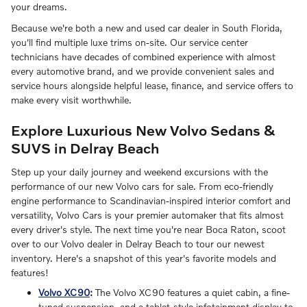
your dreams.
Because we're both a new and used car dealer in South Florida,
you'll find multiple luxe trims on-site. Our service center
technicians have decades of combined experience with almost
every automotive brand, and we provide convenient sales and
service hours alongside helpful lease, finance, and service offers to
make every visit worthwhile.
Explore Luxurious New Volvo Sedans &
SUVS in Delray Beach
Step up your daily journey and weekend excursions with the
performance of our new Volvo cars for sale. From eco-friendly
engine performance to Scandinavian-inspired interior comfort and
versatility, Volvo Cars is your premier automaker that fits almost
every driver's style. The next time you're near Boca Raton, scoot
over to our Volvo dealer in Delray Beach to tour our newest
inventory. Here's a snapshot of this year's favorite models and
features!
Volvo XC90
:
The Volvo XC90 features a quiet cabin, a fine-
tuned suspension, and a tablet-style infotainment display to