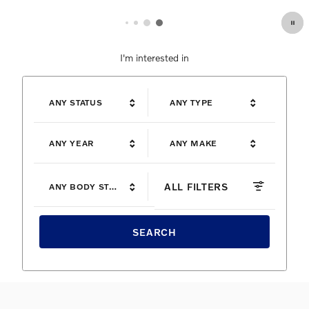
I'm interested in
ANY STATUS
ANY TYPE
ANY YEAR
ANY MAKE
ALL FILTERS
ANY BODY STYLE
SEARCH