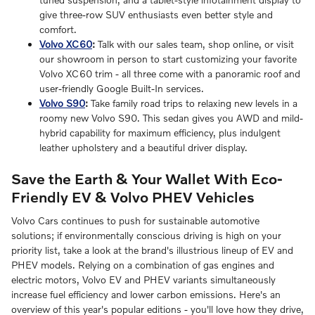
give three-row SUV enthusiasts even better style and
comfort.
Volvo XC60
:
Talk with our sales team, shop online, or visit
our showroom in person to start customizing your favorite
Volvo XC60 trim - all three come with a panoramic roof and
user-friendly Google Built-In services.
Volvo S90
:
Take family road trips to relaxing new levels in a
roomy new Volvo S90. This sedan gives you AWD and mild-
hybrid capability for maximum efficiency, plus indulgent
leather upholstery and a beautiful driver display.
Save the Earth & Your Wallet With Eco-
Friendly EV & Volvo PHEV Vehicles
Volvo Cars continues to push for sustainable automotive
solutions; if environmentally conscious driving is high on your
priority list, take a look at the brand's illustrious lineup of EV and
PHEV models. Relying on a combination of gas engines and
electric motors, Volvo EV and PHEV variants simultaneously
increase fuel efficiency and lower carbon emissions. Here's an
overview of this year's popular editions - you'll love how they drive,