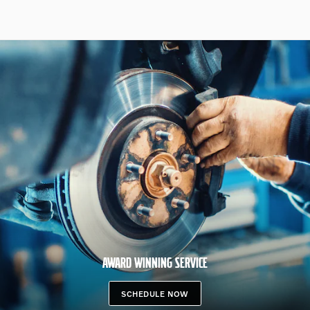
AWARD WINNING SERVICE
SCHEDULE NOW