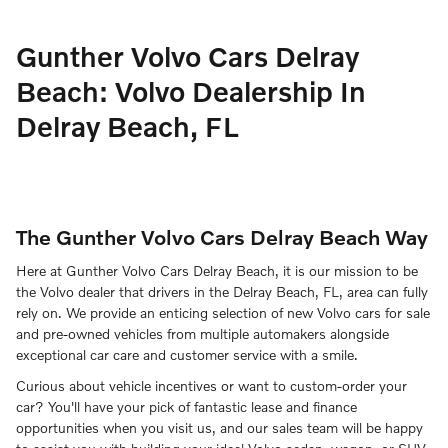
Gunther Volvo Cars Delray
Beach: Volvo Dealership In
Delray Beach, FL
The Gunther Volvo Cars Delray Beach Way
Here at Gunther Volvo Cars Delray Beach, it is our mission to be
the Volvo dealer that drivers in the Delray Beach, FL, area can fully
rely on. We provide an enticing selection of new Volvo cars for sale
and pre-owned vehicles from multiple automakers alongside
exceptional car care and customer service with a smile.
Curious about vehicle incentives or want to custom-order your
car? You'll have your pick of fantastic lease and finance
opportunities when you visit us, and our sales team will be happy