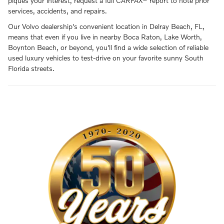
piques your interest, request a full CARFAX® report to note prior
services, accidents, and repairs.
Our Volvo dealership's convenient location in Delray Beach, FL,
means that even if you live in nearby Boca Raton, Lake Worth,
Boynton Beach, or beyond, you'll find a wide selection of reliable
used luxury vehicles to test-drive on your favorite sunny South
Florida streets.