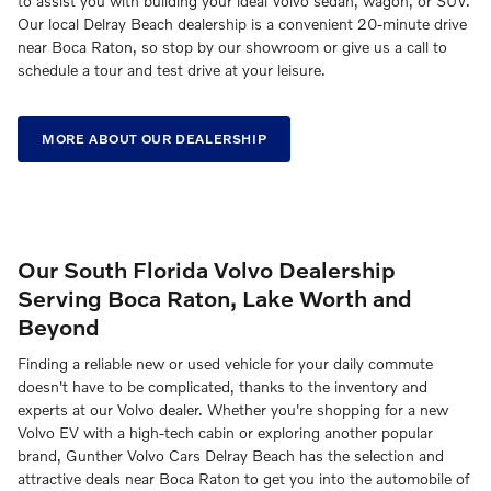
to assist you with building your ideal Volvo sedan, wagon, or SUV.
Our local Delray Beach dealership is a convenient 20-minute drive
near Boca Raton, so stop by our showroom or give us a call to
schedule a tour and test drive at your leisure.
MORE ABOUT OUR DEALERSHIP
Our South Florida Volvo Dealership
Serving Boca Raton, Lake Worth and
Beyond
Finding a reliable new or used vehicle for your daily commute
doesn't have to be complicated, thanks to the inventory and
experts at our Volvo dealer. Whether you're shopping for a new
Volvo EV with a high-tech cabin or exploring another popular
brand, Gunther Volvo Cars Delray Beach has the selection and
attractive deals near Boca Raton to get you into the automobile of