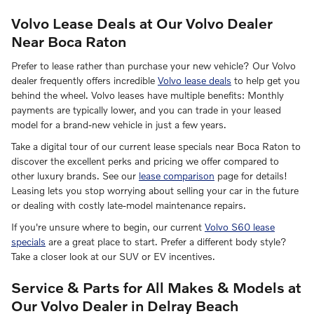
Volvo Lease Deals at Our Volvo Dealer
Near Boca Raton
Prefer to lease rather than purchase your new vehicle? Our Volvo
dealer frequently offers incredible
Volvo lease deals
to help get you
behind the wheel. Volvo leases have multiple benefits: Monthly
payments are typically lower, and you can trade in your leased
model for a brand-new vehicle in just a few years.
Take a digital tour of our current lease specials near Boca Raton to
discover the excellent perks and pricing we offer compared to
other luxury brands. See our
lease comparison
page for details!
Leasing lets you stop worrying about selling your car in the future
or dealing with costly late-model maintenance repairs.
If you're unsure where to begin, our current
Volvo S60 lease
specials
are a great place to start. Prefer a different body style?
Take a closer look at our SUV or EV incentives.
Service & Parts for All Makes & Models at
Our Volvo Dealer in Delray Beach