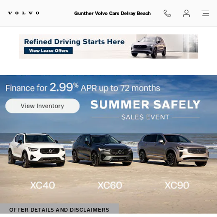
Shop for electric, Plug-in hybrid, 
Skip to main content
Gunther Volvo Cars Delray Beach