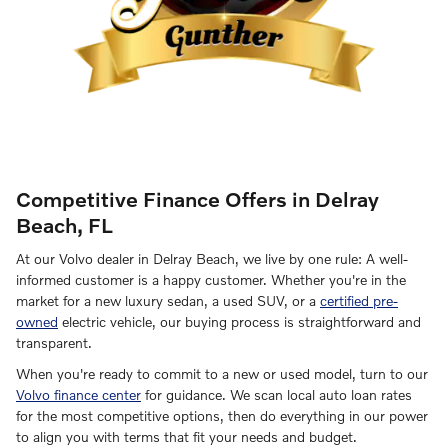
Competitive Finance Offers in Delray
Beach, FL
At our Volvo dealer in Delray Beach, we live by one rule: A well-
informed customer is a happy customer. Whether you're in the
market for a new luxury sedan, a used SUV, or a
certified pre-
owned
electric vehicle, our buying process is straightforward and
transparent.
When you're ready to commit to a new or used model, turn to our
Volvo finance center
for guidance. We scan local auto loan rates
for the most competitive options, then do everything in our power
to align you with terms that fit your needs and budget.