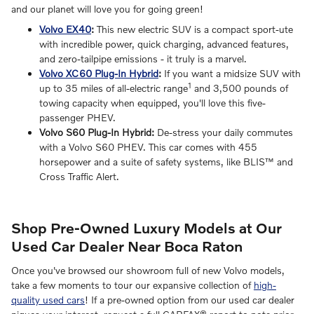
and our planet will love you for going green!
Volvo EX40
:
This new electric SUV is a compact sport-ute
with incredible power, quick charging, advanced features,
and zero-tailpipe emissions - it truly is a marvel.
Volvo XC60 Plug-In Hybrid
:
If you want a midsize SUV with
1
up to 35 miles of all-electric range
and 3,500 pounds of
towing capacity when equipped, you'll love this five-
passenger PHEV.
Volvo S60 Plug-In Hybrid:
De-stress your daily commutes
with a Volvo S60 PHEV. This car comes with 455
horsepower and a suite of safety systems, like BLIS™ and
Cross Traffic Alert.
Shop Pre-Owned Luxury Models at Our
Used Car Dealer Near Boca Raton
Once you've browsed our showroom full of new Volvo models,
take a few moments to tour our expansive collection of
high-
quality used cars
! If a pre-owned option from our used car dealer