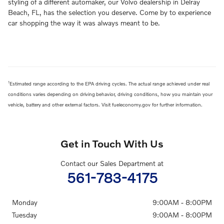
styling of a different automaker, our Volvo dealership in Delray
Beach, FL, has the selection you deserve. Come by to experience
car shopping the way it was always meant to be.
1
Estimated range according to the EPA driving cycles. The actual range achieved under real
conditions varies depending on driving behavior, driving conditions, how you maintain your
vehicle, battery and other external factors. Visit fueleconomy.gov for further information.
Get in Touch With Us
Contact our Sales Department at
561-783-4175
Monday
9:00AM - 8:00PM
Tuesday
9:00AM - 8:00PM