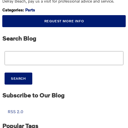
Delray Beach, pay us a visit for professional advice and service.
Categories
:
Parts
REQUEST MORE INFO
Search Blog
Search Blog
SEARCH
Subscribe to Our Blog
RSS 2.0
Popular Tags