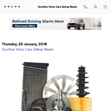
Skip to main content
Gunther Volvo Cars Delray Beach
Gunther Volvo Cars Delray Beach: Giving You Quality
OEM Parts
Thursday, 25 January, 2018
Gunther Volvo Cars Delray Beach