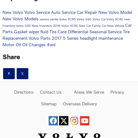
New Volvo
Volvo Service
Auto Service
Car Repair
New Volvo Model
New Volvo Models
service center
Volvo XC90
Volvo S60
Volvo Car
Volvo XC40
new
Car
inventory
Volvo S60 New Inventory
2018 Volvo XC90
New Car
Family Car
New Vehicle
Parts
Gasket
wiper fluid
Tire Care
Differential
Seasonal Service
Tire
Replacement
Volvo Parts
2017 5 Series
headlight maintenance
Motor Oil
Oil Changes
4wd
Share
Directions
Contact Us
Areas We Serve
Privacy
Sitemap
Overseas Delivery