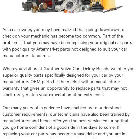
As a car owner, you may have realized that going downtown to
check on your mechanic has become too common. Part of the
problem is that you may have been replacing your original car parts
with poor quality Aftermarket parts not designed to suit your car
manufacturer standards.
When you visit us at Gunther Volvo Cars Delray Beach, we offer you
superior quality parts specifically designed for your car by your
manufacturer. OEM parts hit the market with a manufacturer
warranty that gives an opportunity to replace parts that may not
albeit rarely match your expectation at no extra cost.
Our many years of experience have enabled us to understand
customer requirements, our technicians have also been trained by
manufacturers and hence offer you the best service ensuring that
you go home confident of a good ride in the days to come. If
replacing your car parts has become unavoidable and you are in