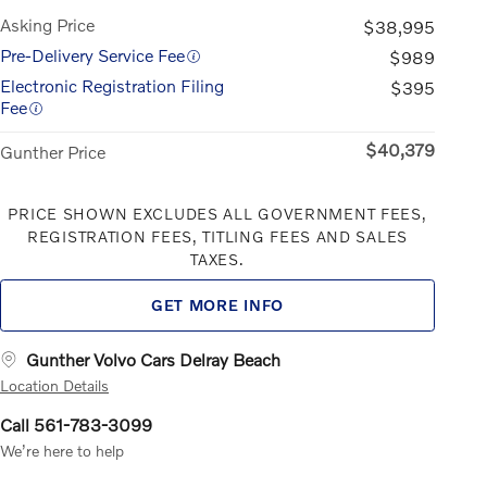
Asking Price
$38,995
Pre-Delivery Service Fee
$989
Electronic Registration Filing
$395
Fee
$40,379
Gunther Price
PRICE SHOWN EXCLUDES ALL GOVERNMENT FEES,
REGISTRATION FEES, TITLING FEES AND SALES
TAXES.
GET MORE INFO
Gunther Volvo Cars Delray Beach
Location Details
Call 561-783-3099
We’re here to help