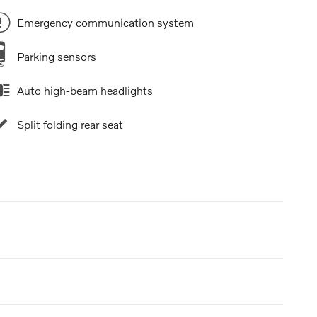
Emergency communication system
Parking sensors
Auto high-beam headlights
Split folding rear seat