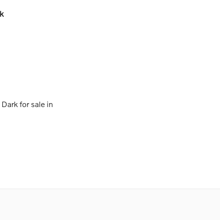
k
ark for sale in