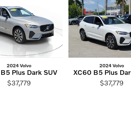
2024 Volvo
2024 Volvo
B5 Plus Dark SUV
XC60 B5 Plus Da
$37,779
$37,779