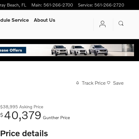
ray Beach
,
FL
Main
:
561-266-2700
Service
:
561-266-2720
dule Service
About Us
Track Price
Save
$38,995
Asking Price
40,379
$
Gunther Price
Price details