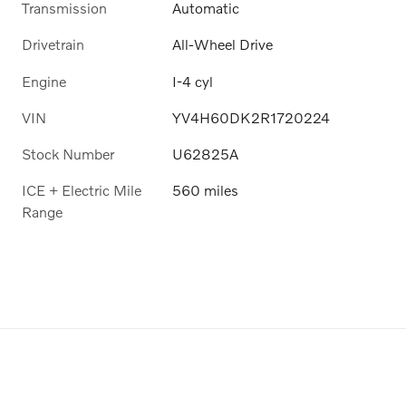
Transmission
Automatic
Drivetrain
All-Wheel Drive
Engine
I-4 cyl
VIN
YV4H60DK2R1720224
Stock Number
U62825A
ICE + Electric Mile
560 miles
Range