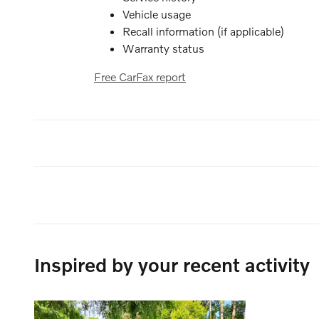
Vehicle usage
Recall information (if applicable)
Warranty status
Free CarFax report
Inspired by your recent activity