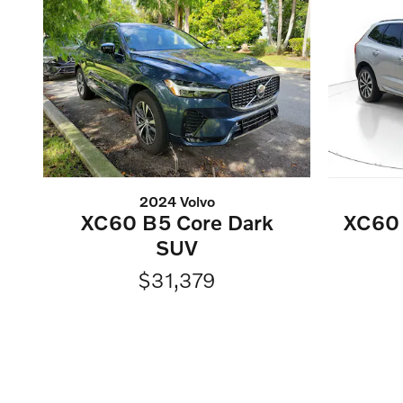
2024 Volvo
XC60 B5 Core Dark
XC60 
SUV
$31,379