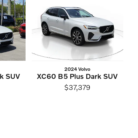
2024 Volvo
rk SUV
XC60 B5 Plus Dark SUV
$37,379