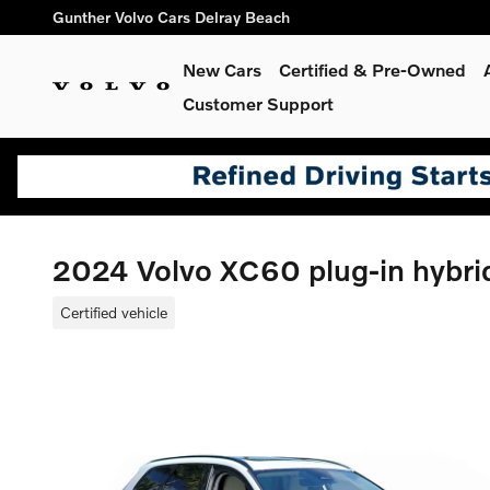
Skip to main content
Gunther Volvo Cars Delray Beach
New Cars
Certified & Pre-Owned
Customer Support
2024 Volvo XC60 plug-in hybri
Certified vehicle