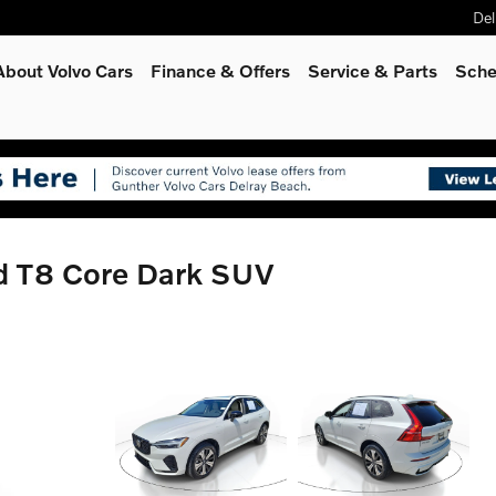
Del
About Volvo Cars
Finance & Offers
Service
& Parts
Sche
d T8 Core Dark SUV