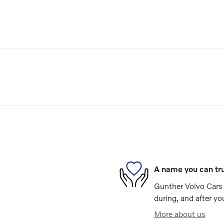
A name you can tr
Gunther Volvo Cars 
during, and after yo
More about us