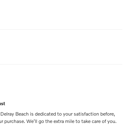
ust
Delray Beach is dedicated to your satisfaction before,
ur purchase. We'll go the extra mile to take care of you.