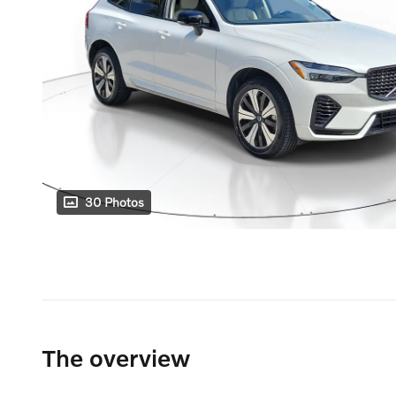
30 Photos
The overview