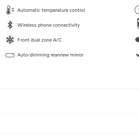
Automatic temperature control
Wireless phone connectivity
Front dual zone A/C
Auto-dimming rearview mirror