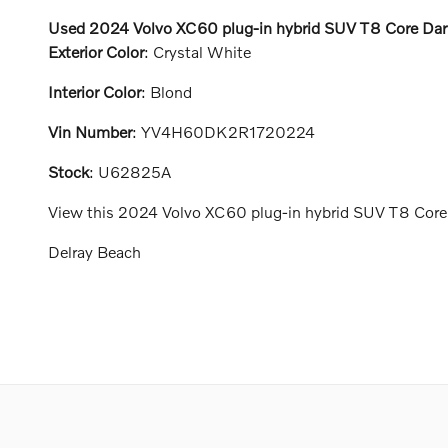
Used
2024
Volvo
XC60 plug-in hybrid
SUV
T8 Core Dar
Exterior Color
:
Crystal White
Interior Color
:
Blond
Vin Number
:
YV4H60DK2R1720224
Stock
:
U62825A
View this 2024 Volvo XC60 plug-in hybrid SUV T8 Core D
Delray Beach