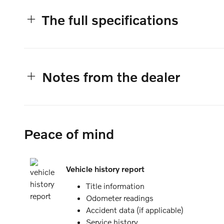
The full specifications
Notes from the dealer
Peace of mind
Vehicle history report
Title information
Odometer readings
Accident data (if applicable)
Service history