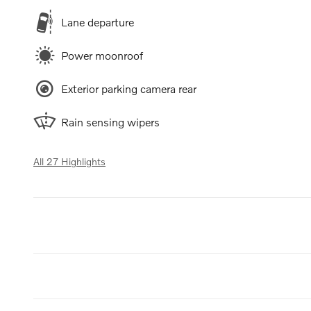
Lane departure
Power moonroof
Exterior parking camera rear
Rain sensing wipers
All 27 Highlights