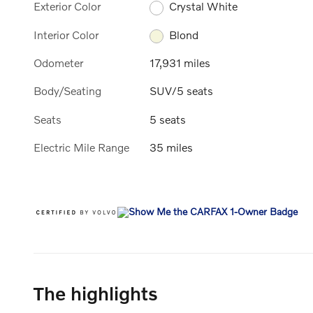
Exterior Color
Crystal White
Interior Color
Blond
Odometer
17,931 miles
Body/Seating
SUV/5 seats
Seats
5 seats
Electric Mile Range
35 miles
The highlights