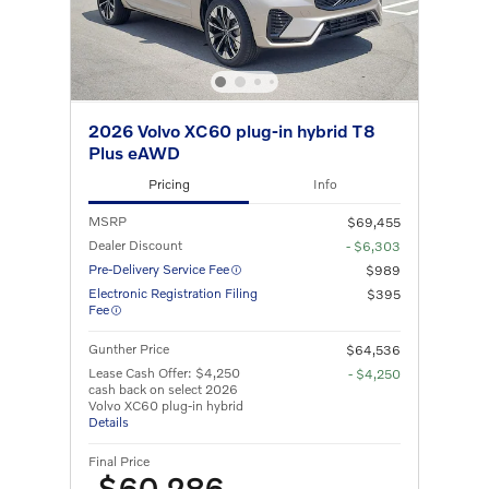
2026 Volvo XC60 plug-in hybrid T8
Plus eAWD
Pricing
Info
MSRP
$69,455
Dealer Discount
- $6,303
Pre-Delivery Service Fee
$989
Electronic Registration Filing
$395
Fee
Gunther Price
$64,536
Lease Cash Offer: $4,250
- $4,250
cash back on select 2026
Volvo XC60 plug-in hybrid
Details
Final Price
$60,286