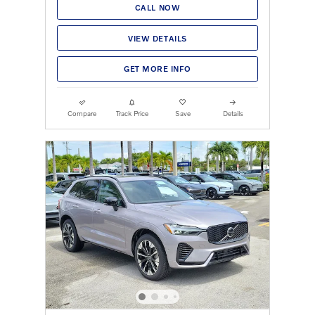
CALL NOW
VIEW DETAILS
GET MORE INFO
Compare
Track Price
Save
Details