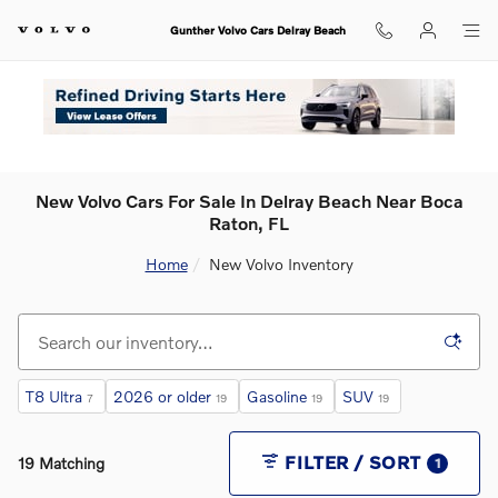
Skip to main content
Gunther Volvo Cars Delray Beach
New Volvo Cars For Sale In Delray Beach Near Boca
Raton, FL
Home
New Volvo Inventory
T8 Ultra
2026 or older
Gasoline
SUV
7
19
19
19
FILTER / SORT
19 Matching
1