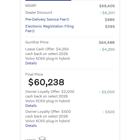
MSRP
$69,405
Dealer Discount
- $6,301
Pre-Delivery Service Fee
$989
Electronic Registration Filing
$395
Fee
Gunther Price
$64,488
Lease Cash Offer: $4,250
- $4,250
cash back on select 2026
Volvo XC60 plug-in hybrid
Details
Final Price
$60,238
Owner Loyalty Offer: $2,000
- $2,000
cash back on select 2026
Volvo XC60 plug-in hybrid
Details
Owner Loyalty Offer: $500
- $500
cash back on select 2026
Volvo XC60 plug-in hybrid
Details