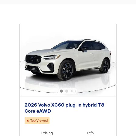
2026 Volvo XC60 plug-in hybrid T8
Core eAWD
🔥 Top Viewed
Pricing
Info