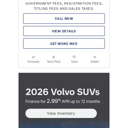
GOVERNMENT FEES, REGISTRATION FEES,
TITLING FEES AND SALES TAXES.
CALL NOW
VIEW DETAILS
GET MORE INFO
Compare
Track Price
Save
Details