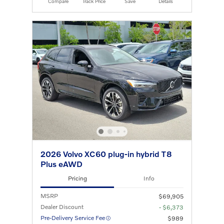
Compare
Track Price
Save
Details
2026 Volvo XC60 plug-in hybrid T8
Plus eAWD
Pricing
Info
MSRP
$69,905
Dealer Discount
- $6,373
Pre-Delivery Service Fee
$989