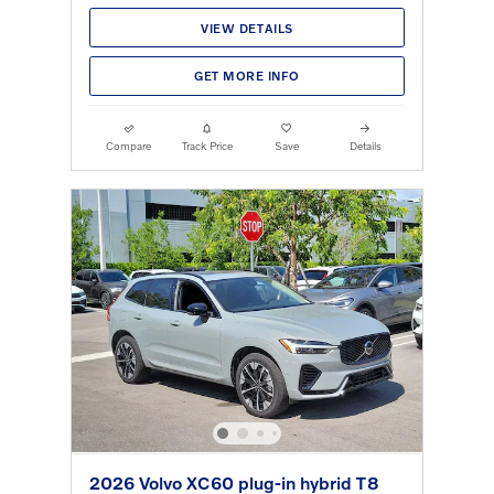
VIEW DETAILS
GET MORE INFO
Compare
Track Price
Save
Details
2026 Volvo XC60 plug-in hybrid T8