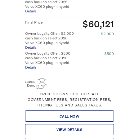
cash back on select 2026
Volvo XC60 plug-in hybrid
Details
$60,121
Final Price
Owner Loyalty Offer: $2,000
- $2,000
cash back on select 2026
Volvo XC60 plug-in hybrid
Details
Owner Loyalty Offer: $500
- $500
cash back on select 2026
Volvo XC60 plug-in hybrid
Details
PRICE SHOWN EXCLUDES ALL
GOVERNMENT FEES, REGISTRATION FEES,
TITLING FEES AND SALES TAXES.
CALL NOW
VIEW DETAILS