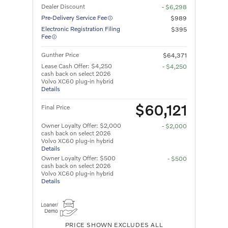
Dealer Discount
- $6,298
Pre-Delivery Service Fee
$989
Electronic Registration Filing
$395
Fee
Gunther Price
$64,371
Lease Cash Offer: $4,250
- $4,250
cash back on select 2026
Volvo XC60 plug-in hybrid
Details
$60,121
Final Price
Owner Loyalty Offer: $2,000
- $2,000
cash back on select 2026
Volvo XC60 plug-in hybrid
Details
Owner Loyalty Offer: $500
- $500
cash back on select 2026
Volvo XC60 plug-in hybrid
Details
PRICE SHOWN EXCLUDES ALL