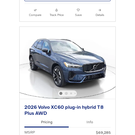
Compare
Track Price
Save
Details
2026 Volvo XC60 plug-in hybrid T8
Plus AWD
Pricing
Info
MSRP
$69,285