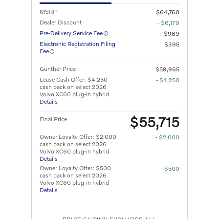
MSRP
$64,760
Dealer Discount
- $6,179
Pre-Delivery Service Fee
$989
Electronic Registration Filing
$395
Fee
Gunther Price
$59,965
Lease Cash Offer: $4,250
- $4,250
cash back on select 2026
Volvo XC60 plug-in hybrid
Details
$55,715
Final Price
Owner Loyalty Offer: $2,000
- $2,000
cash back on select 2026
Volvo XC60 plug-in hybrid
Details
Owner Loyalty Offer: $500
- $500
cash back on select 2026
Volvo XC60 plug-in hybrid
Details