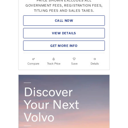
PRICE SHOWN EXCLUDES ALL
GOVERNMENT FEES, REGISTRATION FEES,
TITLING FEES AND SALES TAXES.
CALL NOW
VIEW DETAILS
GET MORE INFO
Compare
Track Price
Save
Details