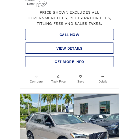
PRICE SHOWN EXCLUDES ALL
GOVERNMENT FEES, REGISTRATION FEES,
TITLING FEES AND SALES TAXES.
CALL NOW
VIEW DETAILS
GET MORE INFO
Compare
Track Price
Save
Details