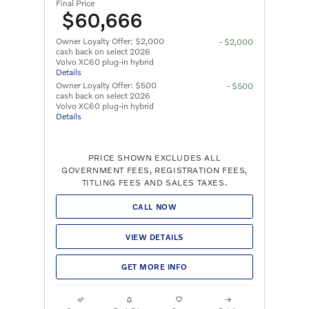
Final Price
$60,666
Owner Loyalty Offer: $2,000
- $2,000
cash back on select 2026
Volvo XC60 plug-in hybrid
Details
Owner Loyalty Offer: $500
- $500
cash back on select 2026
Volvo XC60 plug-in hybrid
Details
PRICE SHOWN EXCLUDES ALL
GOVERNMENT FEES, REGISTRATION FEES,
TITLING FEES AND SALES TAXES.
CALL NOW
VIEW DETAILS
GET MORE INFO