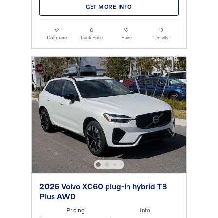
GET MORE INFO
Compare
Track Price
Save
Details
2026 Volvo XC60 plug-in hybrid T8
Plus AWD
Pricing
Info