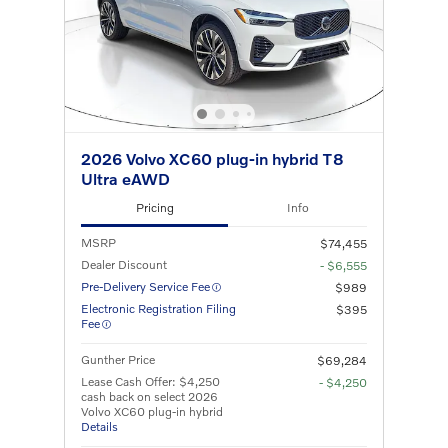
2026 Volvo XC60 plug-in hybrid T8
Ultra eAWD
Pricing
Info
MSRP
$74,455
Dealer Discount
- $6,555
Pre-Delivery Service Fee
$989
Electronic Registration Filing
$395
Fee
Gunther Price
$69,284
Lease Cash Offer: $4,250
- $4,250
cash back on select 2026
Volvo XC60 plug-in hybrid
Details