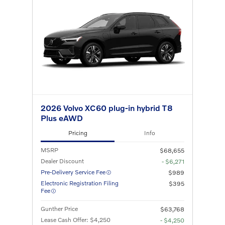
2026 Volvo XC60 plug-in hybrid T8
Plus eAWD
Pricing
Info
MSRP
$68,655
Dealer Discount
- $6,271
Pre-Delivery Service Fee
$989
Electronic Registration Filing
$395
Fee
Gunther Price
$63,768
Lease Cash Offer: $4,250
- $4,250