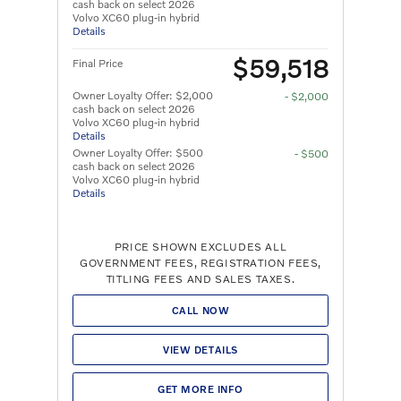
cash back on select 2026
Volvo XC60 plug-in hybrid
Details
$59,518
Final Price
Owner Loyalty Offer: $2,000
- $2,000
cash back on select 2026
Volvo XC60 plug-in hybrid
Details
Owner Loyalty Offer: $500
- $500
cash back on select 2026
Volvo XC60 plug-in hybrid
Details
PRICE SHOWN EXCLUDES ALL
GOVERNMENT FEES, REGISTRATION FEES,
TITLING FEES AND SALES TAXES.
CALL NOW
VIEW DETAILS
GET MORE INFO