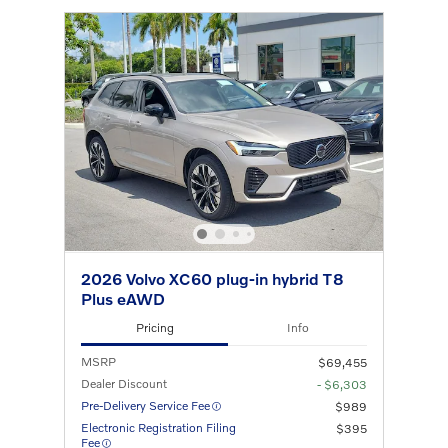
2026 Volvo XC60 plug-in hybrid T8
Plus eAWD
Pricing
Info
MSRP
$69,455
Dealer Discount
- $6,303
Pre-Delivery Service Fee
$989
Electronic Registration Filing
$395
Fee