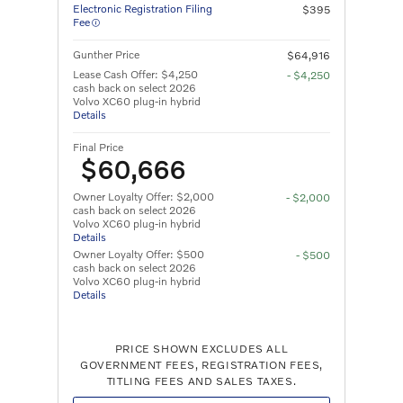
Electronic Registration Filing
$395
Fee
Gunther Price
$64,916
Lease Cash Offer: $4,250
- $4,250
cash back on select 2026
Volvo XC60 plug-in hybrid
Details
Final Price
$60,666
Owner Loyalty Offer: $2,000
- $2,000
cash back on select 2026
Volvo XC60 plug-in hybrid
Details
Owner Loyalty Offer: $500
- $500
cash back on select 2026
Volvo XC60 plug-in hybrid
Details
PRICE SHOWN EXCLUDES ALL
GOVERNMENT FEES, REGISTRATION FEES,
TITLING FEES AND SALES TAXES.