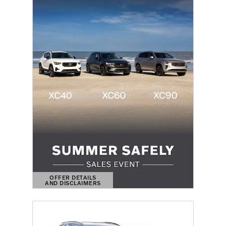
OFFER DETAILS
AND DISCLAIMERS
OPEN DETAILS MODAL