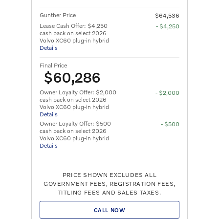
Gunther Price
$64,536
Lease Cash Offer: $4,250
- $4,250
cash back on select 2026
Volvo XC60 plug-in hybrid
Details
Final Price
$60,286
Owner Loyalty Offer: $2,000
- $2,000
cash back on select 2026
Volvo XC60 plug-in hybrid
Details
Owner Loyalty Offer: $500
- $500
cash back on select 2026
Volvo XC60 plug-in hybrid
Details
PRICE SHOWN EXCLUDES ALL
GOVERNMENT FEES, REGISTRATION FEES,
TITLING FEES AND SALES TAXES.
CALL NOW