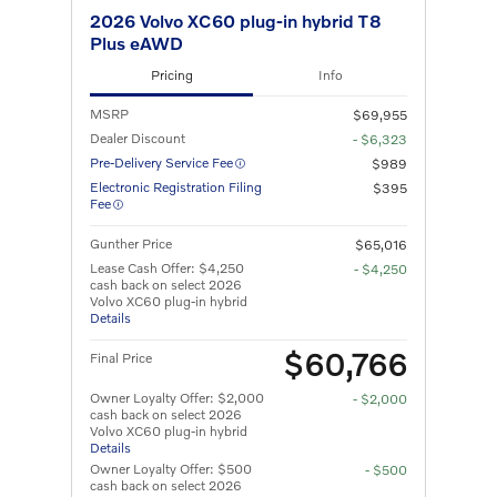
2026 Volvo XC60 plug-in hybrid T8
Plus eAWD
Pricing
Info
MSRP
$69,955
Dealer Discount
- $6,323
Pre-Delivery Service Fee
$989
Electronic Registration Filing
$395
Fee
Gunther Price
$65,016
Lease Cash Offer: $4,250
- $4,250
cash back on select 2026
Volvo XC60 plug-in hybrid
Details
$60,766
Final Price
Owner Loyalty Offer: $2,000
- $2,000
cash back on select 2026
Volvo XC60 plug-in hybrid
Details
Owner Loyalty Offer: $500
- $500
cash back on select 2026