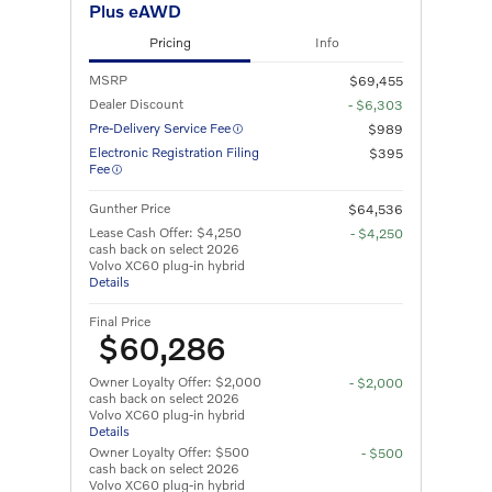
Plus eAWD
Pricing
Info
MSRP
$69,455
Dealer Discount
- $6,303
Pre-Delivery Service Fee
$989
Electronic Registration Filing
$395
Fee
Gunther Price
$64,536
Lease Cash Offer: $4,250
- $4,250
cash back on select 2026
Volvo XC60 plug-in hybrid
Details
Final Price
$60,286
Owner Loyalty Offer: $2,000
- $2,000
cash back on select 2026
Volvo XC60 plug-in hybrid
Details
Owner Loyalty Offer: $500
- $500
cash back on select 2026
Volvo XC60 plug-in hybrid