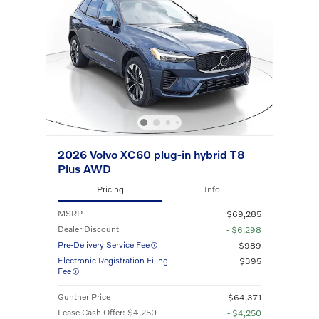
2026 Volvo XC60 plug-in hybrid T8
Plus AWD
Pricing
Info
MSRP
$69,285
Dealer Discount
- $6,298
Pre-Delivery Service Fee
$989
Electronic Registration Filing
$395
Fee
Gunther Price
$64,371
Lease Cash Offer: $4,250
- $4,250