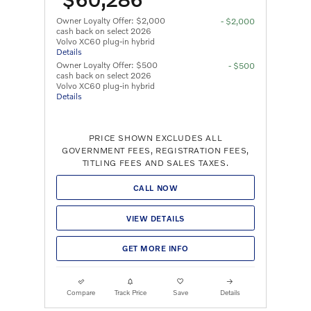
Owner Loyalty Offer: $2,000
- $2,000
cash back on select 2026
Volvo XC60 plug-in hybrid
Details
Owner Loyalty Offer: $500
- $500
cash back on select 2026
Volvo XC60 plug-in hybrid
Details
PRICE SHOWN EXCLUDES ALL
GOVERNMENT FEES, REGISTRATION FEES,
TITLING FEES AND SALES TAXES.
CALL NOW
VIEW DETAILS
GET MORE INFO
Compare
Track Price
Save
Details