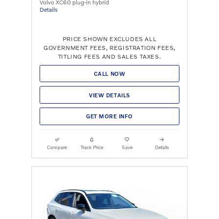
Volvo XC60 plug-in hybrid
Details
PRICE SHOWN EXCLUDES ALL
GOVERNMENT FEES, REGISTRATION FEES,
TITLING FEES AND SALES TAXES.
CALL NOW
VIEW DETAILS
GET MORE INFO
Compare
Track Price
Save
Details