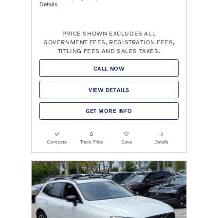
Details
PRICE SHOWN EXCLUDES ALL
GOVERNMENT FEES, REGISTRATION FEES,
TITLING FEES AND SALES TAXES.
CALL NOW
VIEW DETAILS
GET MORE INFO
Compare
Track Price
Save
Details