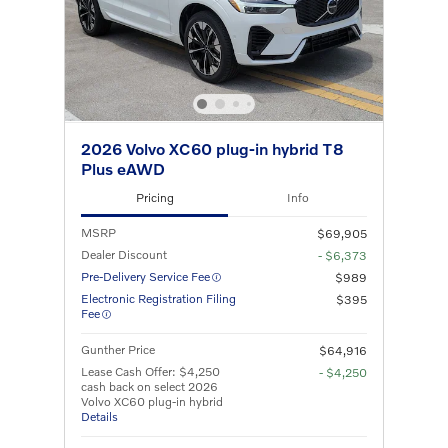
2026 Volvo XC60 plug-in hybrid T8
Plus eAWD
Pricing
Info
MSRP
$69,905
Dealer Discount
- $6,373
Pre-Delivery Service Fee
$989
Electronic Registration Filing
$395
Fee
Gunther Price
$64,916
Lease Cash Offer: $4,250
- $4,250
cash back on select 2026
Volvo XC60 plug-in hybrid
Details