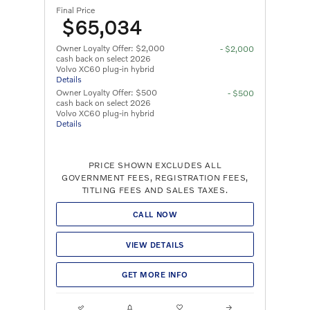
Final Price
$65,034
Owner Loyalty Offer: $2,000
- $2,000
cash back on select 2026
Volvo XC60 plug-in hybrid
Details
Owner Loyalty Offer: $500
- $500
cash back on select 2026
Volvo XC60 plug-in hybrid
Details
PRICE SHOWN EXCLUDES ALL
GOVERNMENT FEES, REGISTRATION FEES,
TITLING FEES AND SALES TAXES.
CALL NOW
VIEW DETAILS
GET MORE INFO